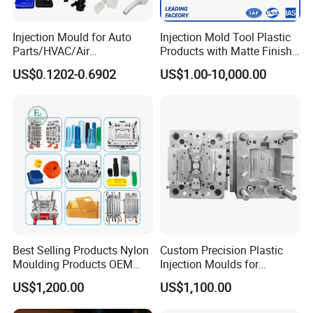
Injection Mould for Auto
Injection Mold Tool Plastic
Parts/HVAC/Air
Products with Matte Finish
Conditioning
by Mt Mold Texture for
US$0.1202-0.6902
US$1.00-10,000.00
System/Plastic Parts Solar
Plastic Injection Molding
Panel/ATV/Food
Mold
Truck/Home Furniture/Bag/
Plastic Parts OEM
Best Selling Products Nylon
Custom Precision Plastic
Moulding Products OEM
Injection Moulds for
Plastic Injection Molds ABS
Electrical Switch, Socket &
US$1,200.00
US$1,100.00
Electronic Equipment Shell
Auto Connector Parts
Case Parts Mould