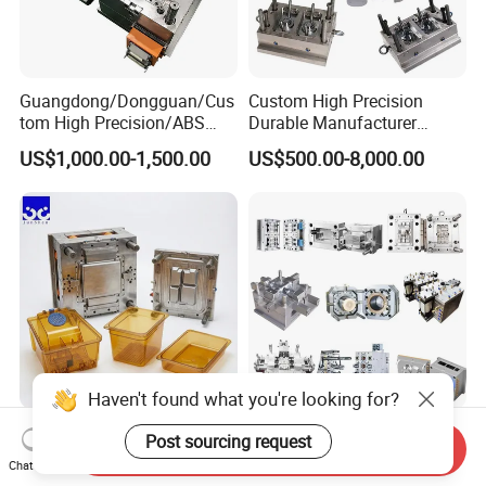
Guangdong/Dongguan/Cus
Custom High Precision
tom High Precision/ABS
Durable Manufacturer
Toy/Automobile/Car/Electro
Maker ABS/PP/PC/PMMA
US$1,000.00-1,500.00
US$500.00-8,000.00
nics/Household
Household Appliances
Case/Cover/Shell Part
Precision Plastic Mold
Polishing Plastic Mold
Lotion Pump Trigger Mop
Injection Mould
Bucket Injection Mould
Haven't found what you're looking for?
Heat Resistant Plastic
Custom Mold Manufacturer
Post sourcing request
Send Inquiry
Injection Mould Custom
Maker
Chat Now
Food Grade Container Mold
ABS/PP/PC/PMMA/PA66/P