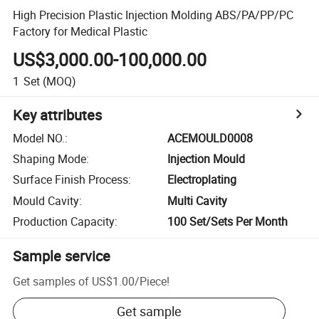
High Precision Plastic Injection Molding ABS/PA/PP/PC
Factory for Medical Plastic
US$3,000.00-100,000.00
1
Set
(MOQ)
Key attributes
Model NO.
:
ACEMOULD0008
Shaping Mode
:
Injection Mould
Surface Finish Process
:
Electroplating
Mould Cavity
:
Multi Cavity
Production Capacity
:
100 Set/Sets Per Month
Sample service
Get samples of
US$1.00
/
Piece
!
Get sample