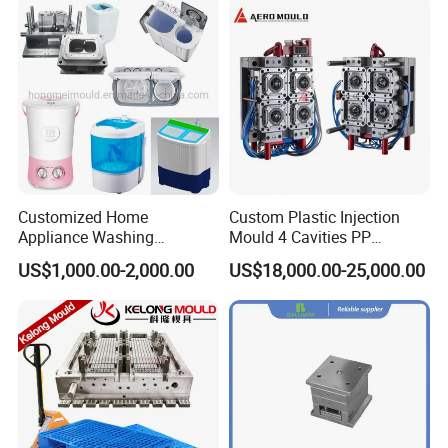
customers all over the world and are looking forward to
establishing a steady and long-term business relationship
with you .
Customized Home
Custom Plastic Injection
Appliance Washing
Mould 4 Cavities PP
Machine Plastic Injection
Silicone Kitchenware Oil
US$1,000.00-2,000.00
US$18,000.00-25,000.00
Shell Tooling Mould
Funnel Mould Household
Mould