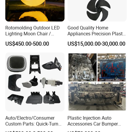
Rotomolding Outdoor LED
Good Quality Home
Lighting Moon Chair /
Appliances Precision Plastic
Crescent Moon Lamp
Table Fan Blade Injection
US$450.00-500.00
US$15,000.00-30,000.00
Mould
Capability - Equipment list
Capacity
*
More than 350 sets/year
*
Maximum mold weight: 20 tons
*
Maximum mold size: 1600mm*900mm*900mm
Tolerance
*
Mold: 0.01mm
*
Plastic part: 0.015m
ACE MOULDING EQUIPMENT & PRESS LIST 2020
Auto/Electro/Consumer
Plastic Injection Auto
T
o
Custom Parts: Quick-Turn
Accessories Car Bumper
Un
Department
Major Equipment
Name
Specification
t
it
Tooling & Overmolding -
Lamp Grille Door Trim
a
l