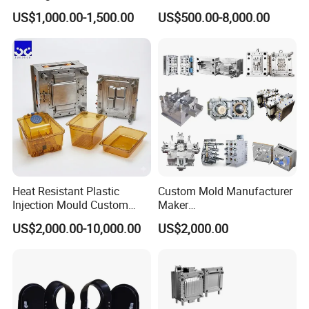
Toy/Automobile/Car/Electro
Maker ABS/PP/PC/PMMA
US$1,000.00-1,500.00
US$500.00-8,000.00
nics/Household
Household Appliances
Case/Cover/Shell Part
Precision Plastic Mold
Polishing Plastic Mold
Lotion Pump Trigger Mop
Injection Mould
Bucket Injection Mould
Heat Resistant Plastic
Custom Mold Manufacturer
Injection Mould Custom
Maker
Food Grade Container Mold
ABS/PP/PC/PMMA/PA66/P
US$2,000.00-10,000.00
US$2,000.00
PPSU
OM/Nylon Injection Plastic
Mould