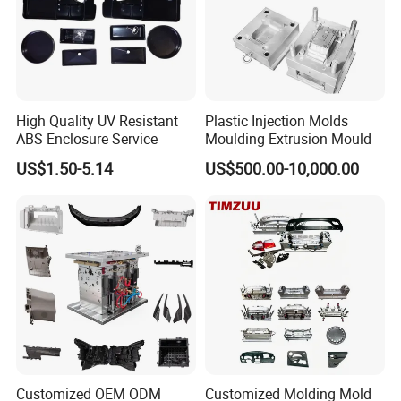
Workshop
Our factory is under ISO standards & certification.This insures productivity
and total control on quality.
High Quality UV Resistant
Plastic Injection Molds
ABS Enclosure Service
Moulding Extrusion Mould
US$1.50-5.14
US$500.00-10,000.00
Customized OEM ODM
Customized Molding Mold