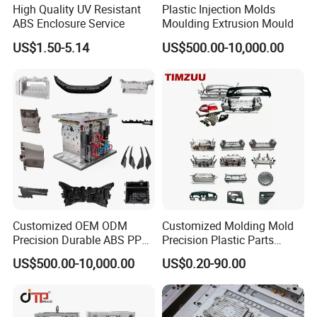
imagination is incorporated into the actual product!If you want to
High Quality UV Resistant
Plastic Injection Molds
ABS Enclosure Service
Moulding Extrusion Mould
create prototype or mass-produce in a very specific project, we can
help you achieve your vision!Our products include :
US$1.50-5.14
US$500.00-10,000.00
*Custom Plastic Injection Parts
*Multi-cavity plastic parts
*High Precision Molds
*Insert & over molding
*Double Short Molding
*Unscrewing Molding
*Gas-assisted Molding
*Die Casting Molding
*Prototype plastic parts and Low cycle plastic parts molding
*Gas Assist molding
Customized OEM ODM
Customized Molding Mold
*Elastomeric molding
Precision Durable ABS PP
Precision Plastic Parts
PE PA66 Automotive Car
Injection Mould for
*IML & IMD part production
US$500.00-10,000.00
US$0.20-90.00
Home Appliance
Automotive Auto Parts Car
*Thin wall plastic molding
Enterior&Exterior Plastic
Components Processing
*High temperature molding
Parts Component Injection
*Foam Injection molding
Mold Mould Molding