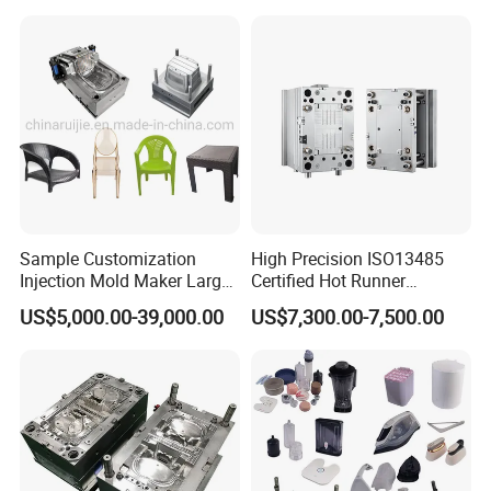
Sample Customization
High Precision ISO13485
Injection Mold Maker Large
Certified Hot Runner
Rattan Design PP Garden
Medical Device Injection
US$5,000.00-39,000.00
US$7,300.00-7,500.00
Plastic Table Stool Chair
Mold OEM Custom Plastic
Mould
Medical Parts Mould