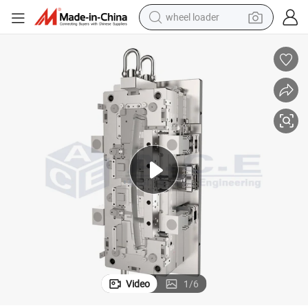
wheel loader
electric scooter
running shoe
perfume
motorcycle
powder
electric bike
farm tractor
Video
1
/
6