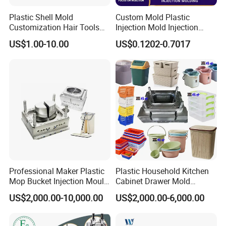
Plastic Shell Mold
Custom Mold Plastic
Inspection Method
Customization Hair Tools
Injection Mold Injection
High Speed Hair Dryer
Mold Plastic Injection
We will provide fully dimension checking before mold test.
US$1.00-10.00
US$0.1202-0.7017
Domestic
Make sure all components and mold dimension under correct tolerance. if
customer needed, we can provide all these documentation for their
reference.
Professional Maker Plastic
Plastic Household Kitchen
Mop Bucket Injection Mould
Cabinet Drawer Mold
& Molds
Injection Bucket Pail Barrel
US$2,000.00-10,000.00
US$2,000.00-6,000.00
Scoop Dust Trash Garbage
Bin Basin Sink Basket Box
Container Shelf Jug Tub