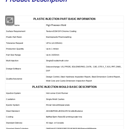
PLASTIC INJECTION PART BASIC INFORMATION
High Precision Mold
Product Name
Surface Requirement
Texture EDM SPI Chrome Coating
Plastic Part Resin
thermoplastic/Thermosetting
Tolerance Request
UP to
(
±0.005mm)
Production Quantity
Up to 1 miliion
Part Size Range
Up to 1500mm
Multi Injection
Single/Double/multi color
Data exchange: UG, PRO/E, SOLIDWORKS, CAITA, CAD, STP, X_T, IGS, PRT, DWG,
Design Software
DXF
Design Control, Steel Hardness Inspection Report, Steel Dimension Control Report,
Quality Assurance
Mold Core and Cavity Dimension Inspection Report
PLASTIC INJECTION MOULD BASIC DESCRIPTION
Injection System
Hot runner /Cold Runner
Cavitation
Single /Mutil Cavites
Ejector System
Pin/air Valve/Stripper plate
Steel Standard
ASSAB/FINKL/BOHLER/ Groditz/Buderus
Cooling
Baffles/Sprin Piple/3D printing water line
Standard Delivery
40 days or 5 weeks
Standard Parts/Cylinders
DME/HASCO/PROGRESSIVE/MISUMI/Parker/HP/Merkle