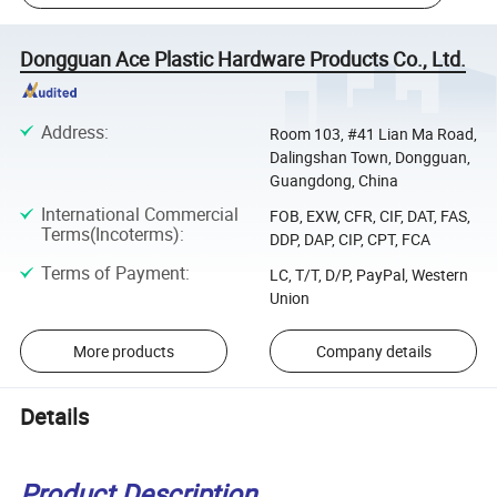
Dongguan Ace Plastic Hardware Products Co., Ltd.
Address
:
Room 103, #41 Lian Ma Road,
Dalingshan Town, Dongguan,
Guangdong, China
International Commercial
FOB, EXW, CFR, CIF, DAT, FAS,
Terms(Incoterms)
:
DDP, DAP, CIP, CPT, FCA
Terms of Payment
:
LC, T/T, D/P, PayPal, Western
Union
More products
Company details
Details
Product Description