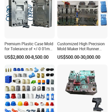
Q: How can I guarantee our quality?
A: During mold making, we do material and part inspection. During part
production, we do
100% full quality inspection
before packaging and reject
every parts that is not according to our quality standard or the quality
approved by our client.
Premium Plastic Case Mold
Customized High Precision
for Tolerance of +/-0 01mm
Mold Maker Hot Runner
for Accuracy
Plastic Injection Connector
US$2,800.00-8,500.00
US$500.00-30,000.00
Mold