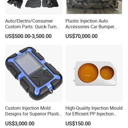
Auto/Electro/Consumer
Plastic Injection Auto
Custom Parts: Quick-Turn
Accessories Car Bumper
Tooling & Overmolding -
Lamp Grille Door Trim
US$500.00-3,500.00
US$70,000.00
Plastic Injection Molding
Housing Frame Customized
Service Provider with
Mould Factory
IATF/ISO 9001
Manufacturer
Custom Injection Mold
High-Quality Injection Mould
Designs for Superior Plastic
for Efficient PP Injection
Part
Moulding Solutions
US$3,000.00
US$150.00