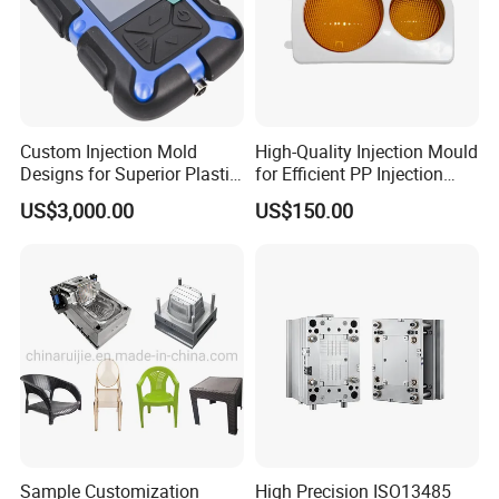
Custom Injection Mold
High-Quality Injection Mould
Designs for Superior Plastic
for Efficient PP Injection
Part
Moulding Solutions
US$3,000.00
US$150.00
Sample Customization
High Precision ISO13485