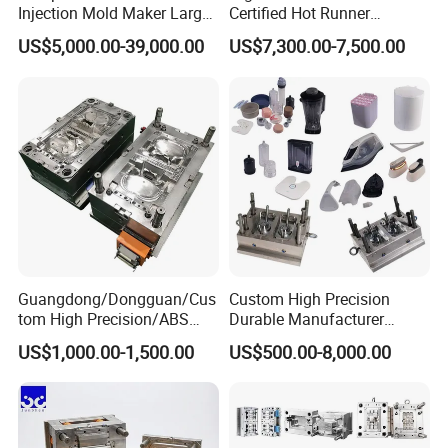
Injection Mold Maker Large
Certified Hot Runner
Rattan Design PP Garden
Medical Device Injection
US$5,000.00-39,000.00
US$7,300.00-7,500.00
Plastic Table Stool Chair
Mold OEM Custom Plastic
Mould
Medical Parts Mould
Guangdong/Dongguan/Cus
Custom High Precision
tom High Precision/ABS
Durable Manufacturer
Toy/Automobile/Car/Electro
Maker ABS/PP/PC/PMMA
US$1,000.00-1,500.00
US$500.00-8,000.00
nics/Household
Household Appliances
Case/Cover/Shell Part
Precision Plastic Mold
Polishing Plastic Mold
Lotion Pump Trigger Mop
Injection Mould
Bucket Injection Mould