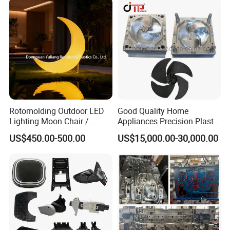
Rotomolding Outdoor LED
Good Quality Home
Lighting Moon Chair /
Appliances Precision Plastic
Crescent Moon Lamp
Table Fan Blade Injection
US$450.00-500.00
US$15,000.00-30,000.00
Mould