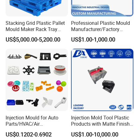
Stacking Grid Plastic Pallet
Professional Plastic Mould
Mould Maker Rack Tray
Manufacturer/Factory
Molds Injection Molding
Custom Injection Mold
US$5,000.00-5,200.00
US$1.00-1,000.00
Service
Injection Mould for Auto
Injection Mold Tool Plastic
Company Profile
Parts/HVAC/Air
Products with Matte Finish
Conditioning
by Mt Mold Texture for
We are managed by a group of professionals with many years of
US$0.1202-0.6902
US$1.00-10,000.00
System/Plastic Parts Solar
Plastic Injection Molding