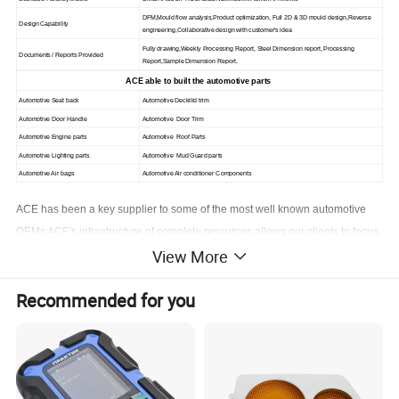
DFM,Mould flow analysis,Product optimization, Full 2D & 3D mould design,Reverse
Design Capability
engineering,Collaborative design with customer's idea
Fully drawing,Weekly Processing Report, Steel Dimension report, Processing
Documents / Reports Provided
Report,Sample Dimension Report.
ACE able to built the automotive parts
Automotive Seat back
Automotive Deckilid trim
Automotive Door Handle
Automotive Door Trim
Automotive Engine parts
Automotive Roof Parts
Automotive Lighting parts
Automotive Mud Guard parts
Automotive Air bags
Automotive Air conditioner Components
ACE has been a key supplier to some of the most well known automotive
OEMs ACE's infrastructure of complete resources allows our clients to focus
View More
on what's most important to the automotive market-zero defects, and
lowering overall costs
Recommended for you