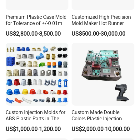
committed to providing personal service at the lowest possible
prices to you.
Premium Plastic Case Mold
Customized High Precision
for Tolerance of +/-0 01mm
Mold Maker Hot Runner
for Accuracy
Plastic Injection Connector
US$2,800.00-8,500.00
US$500.00-30,000.00
Mold
Other Products
Custom Injection Molds for
Custom Made Double
Our website lists some of our successful products, but
ABS Plastic Parts in The
Colors Plastic Injection
please note that this is just one example on behalf of our
Automotive and Machinery
Housing Mold
US$1,000.00-1,200.00
US$2,000.00-10,000.00
products and services, so if you can't see the products you
Industries
want, please contact us immediately. We warmly welcome