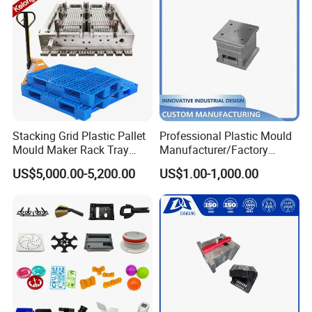
Stacking Grid Plastic Pallet
Professional Plastic Mould
Mould Maker Rack Tray
Manufacturer/Factory
Molds Injection Molding
Custom Injection Mold
US$5,000.00-5,200.00
US$1.00-1,000.00
Service