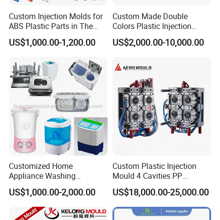
Custom Injection Molds for
Custom Made Double
ABS Plastic Parts in The
Colors Plastic Injection
Automotive and Machinery
Housing Mold
US$1,000.00-1,200.00
US$2,000.00-10,000.00
Industries
Customized Home
Custom Plastic Injection
Appliance Washing
Mould 4 Cavities PP
Machine Plastic Injection
Silicone Kitchenware Oil
US$1,000.00-2,000.00
US$18,000.00-25,000.00
Shell Tooling Mould
Funnel Mould Household
Mould