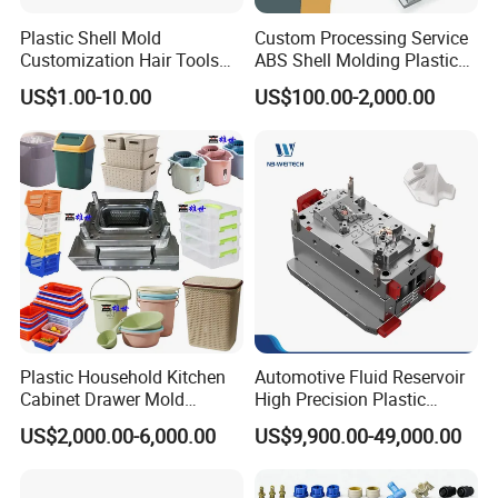
Plastic Shell Mold
Custom Processing Service
Customization Hair Tools
ABS Shell Molding Plastic
High Speed Hair Dryer
Injection Mould with
US$1.00-10.00
US$100.00-2,000.00
Domestic
Customizable Products
Plastic Household Kitchen
Automotive Fluid Reservoir
Cabinet Drawer Mold
High Precision Plastic
Injection Bucket Pail Barrel
Injection Mold
US$2,000.00-6,000.00
US$9,900.00-49,000.00
Scoop Dust Trash Garbage
Bin Basin Sink Basket Box
Container Shelf Jug Tub