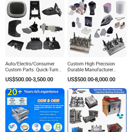
Auto/Electro/Consumer
Custom High Precision
Custom Parts: Quick-Turn
Durable Manufacturer
Tooling & Overmolding -
Maker ABS/PP/PC/PMMA
US$500.00-3,500.00
US$500.00-8,000.00
Plastic Injection Molding
Household Appliances
Service Provider with
Precision Plastic Mold
IATF/ISO 9001
Lotion Pump Trigger Mop
Bucket Injection Mould