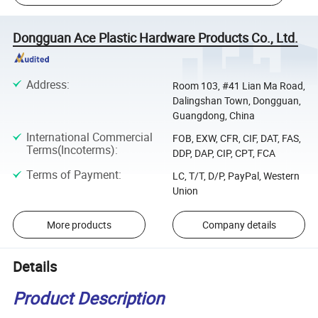
Dongguan Ace Plastic Hardware Products Co., Ltd.
Address
:
Room 103, #41 Lian Ma Road,
Dalingshan Town, Dongguan,
Guangdong, China
International Commercial
FOB, EXW, CFR, CIF, DAT, FAS,
Terms(Incoterms)
:
DDP, DAP, CIP, CPT, FCA
Terms of Payment
:
LC, T/T, D/P, PayPal, Western
Union
More products
Company details
Details
Product Description