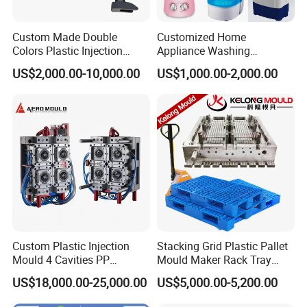
Custom Made Double
Customized Home
Colors Plastic Injection
Appliance Washing
Housing Mold
Machine Plastic Injection
Other Products
US$2,000.00-10,000.00
US$1,000.00-2,000.00
Shell Tooling Mould
Our website lists some of our successful products, but please note
that this is just one example on behalf of our products and
services, so if you can't see the products you want, please contact
us immediately. We warmly welcome customers all over the world
and are looking forward to establishing a steady and long-term
business relationship with you .
Custom Plastic Injection
Stacking Grid Plastic Pallet
Mould 4 Cavities PP
Mould Maker Rack Tray
Silicone Kitchenware Oil
Molds Injection Molding
US$18,000.00-25,000.00
US$5,000.00-5,200.00
Funnel Mould Household
Mould