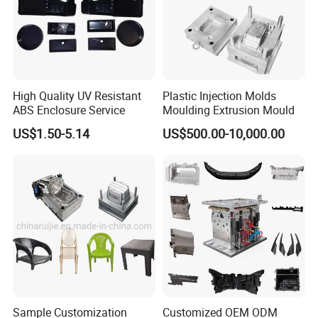
High Quality UV Resistant
Plastic Injection Molds
ABS Enclosure Service
Moulding Extrusion Mould
US$1.50-5.14
US$500.00-10,000.00
Packaging &Shipping
Our standard packaging for plastic injection parts we use PP bag
plus cardboard boxes or as per customer requirements.
Our standard packaging for plastic injection mold is wooden
pallets or wooden cases.
Sample Customization
Customized OEM ODM