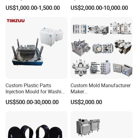
Toy/Automobile/Car/Electro
Food Grade Container Mold
US$1,000.00-1,500.00
US$2,000.00-10,000.00
nics/Household
PPSU
Case/Cover/Shell Part
Our factory is under ISO standards & certification.This insures
Polishing Plastic Mold
productivity and total control on quality.
Injection Mould
Custom Plastic Parts
Custom Mold Manufacturer
Injection Mould for Washing
Maker
Machine Home Appliances
ABS/PP/PC/PMMA/PA66/P
US$500.00-30,000.00
US$2,000.00
OM/Nylon Injection Plastic
Mould