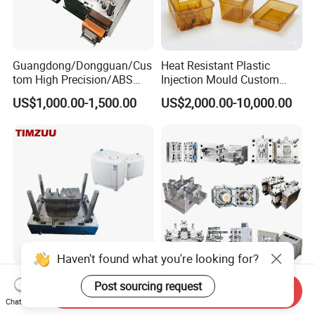
Guangdong/Dongguan/Cus
Heat Resistant Plastic
tom High Precision/ABS
Injection Mould Custom
Toy/Automobile/Car/Electro
Food Grade Container Mold
US$1,000.00-1,500.00
US$2,000.00-10,000.00
nics/Household
PPSU
Case/Cover/Shell Part
Polishing Plastic Mold
Injection Mould
Haven't found what you're looking for?
Custom Plastic Parts
Custom Mold Manufacturer
Post sourcing request
Send Inquiry
Injection Mould for Washing
Maker
Chat Now
Machine Home Appliances
ABS/PP/PC/PMMA/PA66/P