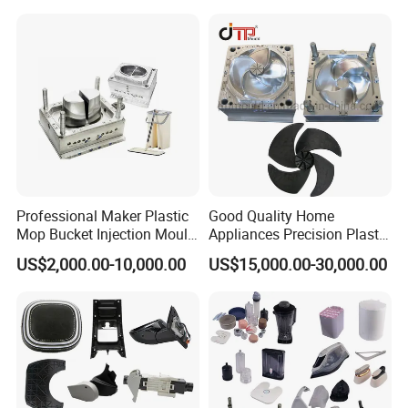
Case Parts Mould
Professional Maker Plastic
Good Quality Home
Mop Bucket Injection Mould
Appliances Precision Plastic
& Molds
Table Fan Blade Injection
US$2,000.00-10,000.00
US$15,000.00-30,000.00
Mould
Capability - Equipment list
Capacity
* More than 350 sets/year
* Maximum mold weight: 20 tons
* Maximum mold size: 1600mm*900mm*900mm
Tolerance
* Mold:
0.01mm
* Plastic part: 0.015m