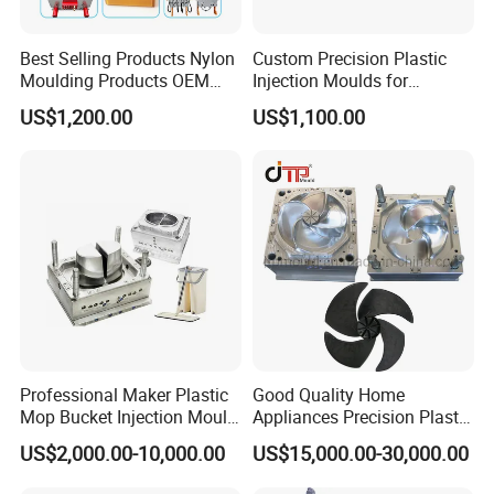
Best Selling Products Nylon
Custom Precision Plastic
Moulding Products OEM
Injection Moulds for
Plastic Injection Molds ABS
Electrical Switch, Socket &
US$1,200.00
US$1,100.00
Electronic Equipment Shell
Auto Connector Parts
Case Parts Mould
Professional Maker Plastic
Good Quality Home
Mop Bucket Injection Mould
Appliances Precision Plastic
& Molds
Table Fan Blade Injection
US$2,000.00-10,000.00
US$15,000.00-30,000.00
Mould