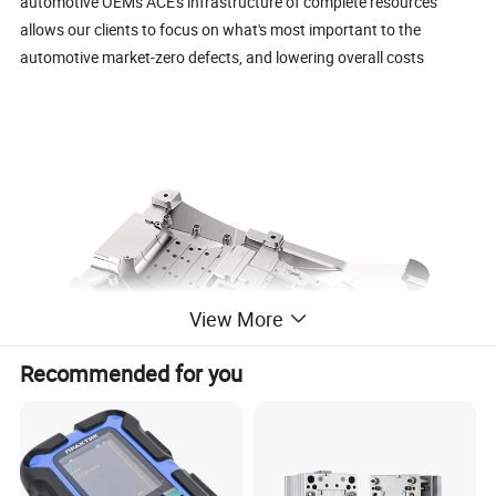
automotive OEMs ACE's infrastructure of complete resources
allows our clients to focus on what's most important to the
automotive market-zero defects, and lowering overall costs
View More
Recommended for you