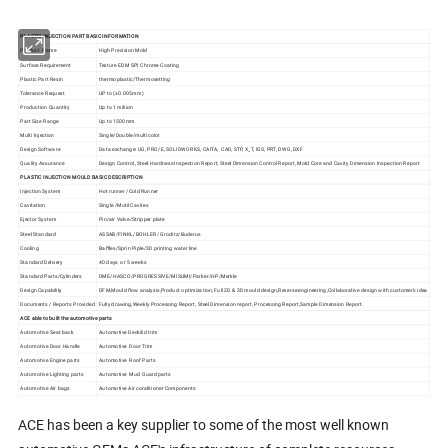
PLASTIC INJECTION PART BASIC INFORMATION
Product Name
High Precision Mold
Surface Requirement
Texture EDM SPI Chrome Coating
Plastic Part Resin
thermoplastic/Thermosetting
Tolerance Request
UP to (±0.005mm)
Production Quantity
Up to 1 miliion
Part Size Range
Up to 1500mm
Multi Injection
Single/Double/multi color
Design Software
Data exchange: UG, PRO/E, SOLIDWORKS, CAITA, CAD, STP, X_T, IGS, PRT, DWG, DXF
Quality Assurance
Design Control, Steel Hardness Inspection Report, Steel Dimension Control Report, Mold Core and Cavity Dimension Inspection Report
PLASTIC INJECTION MOULD BASIC DESCRIPTION
Injection System
Hot runner /Cold Runner
Cavitation
Single /Mutil Cavites
Ejector System
Pin/air Valve/Stripper plate
Steel Standard
ASSAB/FINKL/BOHLER/ Groditz/Buderus
Cooling
Baffles/Sprin Piple/3D printing water line
Standard Delivery
40 days or 5 weeks
Standard Parts/Cylinders
DME/HASCO/PROGRESSIVE/MISUMI/Parker/HP/Merkle
Design Capability
DFM,Mould flow analysis,Product optimization, Full 2D & 3D mould design,Reverse engineering,Collaborative design with customer's idea
Documents / Reports Provided
Fully drawing,Weekly Processing Report, Steel Dimension report, Processing Report,Sample Dimension Report.
ACE able to built the automotive parts
Automotive Seat back
Automotive Deckilid trim
Automotive Door Handle
Automotive Door Trim
Automotive Engine parts
Automotive Roof Parts
Automotive Lighting parts
Automotive Mud Guard parts
Automotive Air bags
Automotive Air conditioner Components
ACE has been a key supplier to some of the most well known