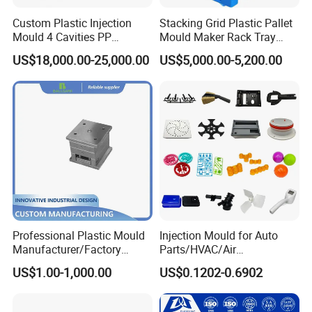
will be added to the order. For big amount, T/T is preferred
Custom Plastic Injection
Stacking Grid Plastic Pallet
Mould 4 Cavities PP
Mould Maker Rack Tray
Silicone Kitchenware Oil
Molds Injection Molding
Q: How do you deliver the goods?
US$18,000.00-25,000.00
US$5,000.00-5,200.00
Funnel Mould Household
A: We have our own logistics department that could provide
Mould
shipping costs via Sea or Air freight, Incoterms EXW, FOB, DDP,
DDU etc. Or we can work with your appointed shipping forwarder.
Q: How can I guarantee our quality?
A: During mold making, we do material and part inspection. During
part production, we do
100% full quality inspection
before
packaging and reject every parts that is not according to our
quality standard or the quality approved by our client.
Professional Plastic Mould
Injection Mould for Auto
Manufacturer/Factory
Parts/HVAC/Air
Custom Injection Mold
Conditioning
CONTACT US
US$1.00-1,000.00
US$0.1202-0.6902
Service
System/Plastic Parts Solar
Panel/ATV/Food
Truck/Home Furniture/Bag/