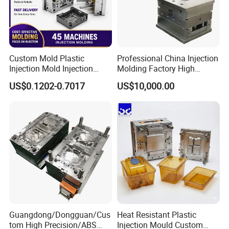
Custom Mold Plastic
Professional China Injection
Injection Mold Injection
Molding Factory High
Mold Plastic Injection
Capacity 4000 Ton
US$0.1202-0.7017
US$10,000.00
Clamping Force for Large
Plastic Components,
Custom Mold Design, and
Precision Manufacturing
Guangdong/Dongguan/Cus
Heat Resistant Plastic
Workshop
tom High Precision/ABS
Injection Mould Custom