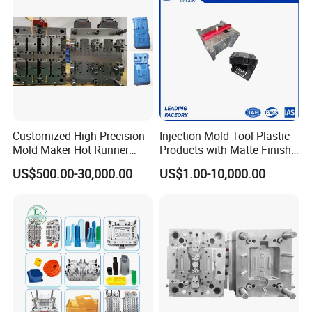
Plastic Parts OEM
Customized High Precision
Injection Mold Tool Plastic
Mold Maker Hot Runner
Products with Matte Finish
Plastic Injection Connector
by Mt Mold Texture for
US$500.00-30,000.00
US$1.00-10,000.00
Mold
Plastic Injection Molding
Mold