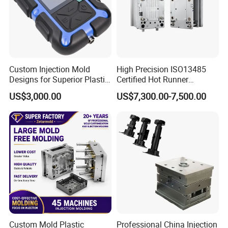
Custom Injection Mold
High Precision ISO13485
Designs for Superior Plastic
Certified Hot Runner
Part
Medical Device Injection
US$3,000.00
US$7,300.00-7,500.00
Mold OEM Custom Plastic
Medical Parts Mould
Custom Mold Plastic
Professional China Injection