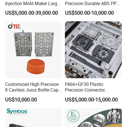
Injection Mold Maker Large
Precision Durable ABS PP
Rattan Design PP Garden
PE PA66 Automotive Car
US$5,000.00-39,000.00
US$500.00-10,000.00
Plastic Table Stool Chair
Home Appliance
Mould
Enterior&Exterior Plastic
Parts Component Injection
Mold Mould Molding
Tooling
Customized High Precision
PA66+GF30 Plastic
8 Cavities Juice Bottle Cap
Precision Connector
Plastic Cap Injection Mould
Housing 2K Molding
US$10,000.00
US$5,000.00-15,000.00
Overmolding Injection Mold
OEM