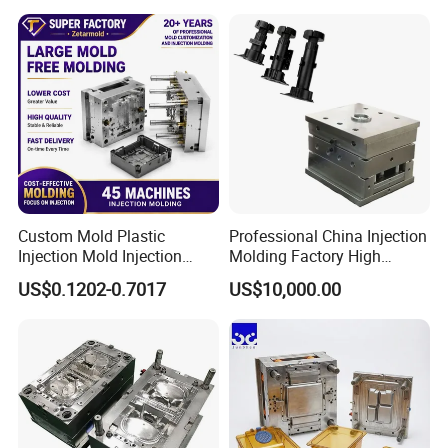
Medical Parts Mould
Custom Mold Plastic
Professional China Injection
Injection Mold Injection
Molding Factory High
Mold Plastic Injection
Capacity 4000 Ton
US$0.1202-0.7017
US$10,000.00
Clamping Force for Large
Plastic Components,
Custom Mold Design, and
Precision Manufacturing