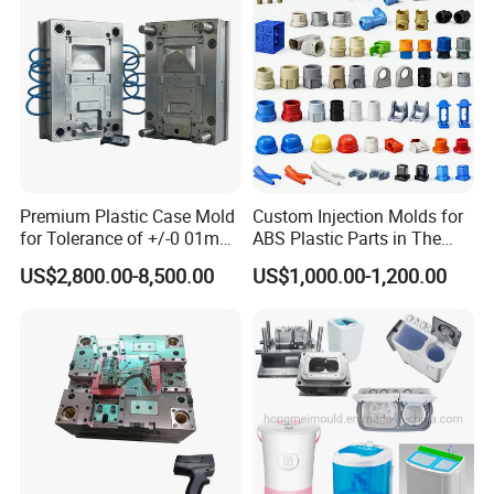
Mould
How To Order
Please kindly email us your inquiry, and our professional team is
Premium Plastic Case Mold
Custom Injection Molds for
for Tolerance of +/-0 01mm
ABS Plastic Parts in The
committed to providing personal service at the lowest possible
for Accuracy
Automotive and Machinery
prices to you.
US$2,800.00-8,500.00
US$1,000.00-1,200.00
Industries