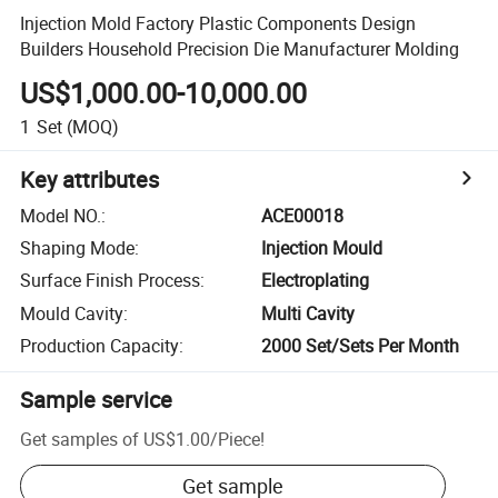
Injection Mold Factory Plastic Components Design
Builders Household Precision Die Manufacturer Molding
US$1,000.00-10,000.00
1
Set
(MOQ)
Key attributes
Model NO.
:
ACE00018
Shaping Mode
:
Injection Mould
Surface Finish Process
:
Electroplating
Mould Cavity
:
Multi Cavity
Production Capacity
:
2000 Set/Sets Per Month
Sample service
Get samples of
US$1.00
/
Piece
!
Get sample