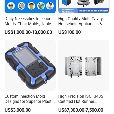
Daily Necessities Injection
High-Quality Multi-Cavity
Molds, Chair Molds, Table
Household Appliances &
Molds, Trash Can Molds,
Medical Devices Tool Steels
US$1,000.00-18,000.00
US$100.00
Basin Molds, Basket Molds,
S136 P20 738h Nak80 718h
Shelf Molds, Flower Pot
One-Stop Service Provider
Molds, etc
Plastic Injection Mold
Custom Injection Mold
High Precision ISO13485
Designs for Superior Plastic
Certified Hot Runner
Part
Medical Device Injection
US$3,000.00
US$7,300.00-7,500.00
Mold OEM Custom Plastic