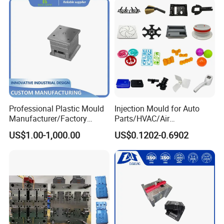
Professional Plastic Mould
Injection Mould for Auto
Manufacturer/Factory
Parts/HVAC/Air
Custom Injection Mold
Conditioning
US$1.00-1,000.00
US$0.1202-0.6902
Service
System/Plastic Parts Solar
Panel/ATV/Food
Truck/Home Furniture/Bag/
Plastic Parts OEM