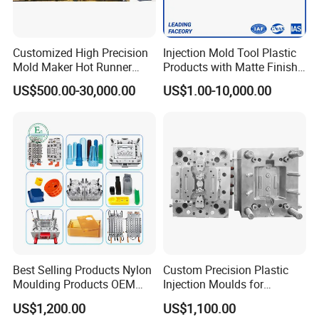
Customized High Precision
Injection Mold Tool Plastic
Mold Maker Hot Runner
Products with Matte Finish
Plastic Injection Connector
by Mt Mold Texture for
US$500.00-30,000.00
US$1.00-10,000.00
Mold
Plastic Injection Molding
Company Profile
Mold
We are managed by a group of professionals with many years of
experience in mould design, molding technology and quality
control. Our clients are able to communicate with us freely in
English, Japanese ,German and US, Since we build exclusively for
the international market, mainly Europe, Japan North & South
America, we have developed an excellent understanding of the
technical and quality requirements needed.
Best Selling Products Nylon
Custom Precision Plastic
Moulding Products OEM
Injection Moulds for
Plastic Injection Molds ABS
Electrical Switch, Socket &
US$1,200.00
US$1,100.00
Electronic Equipment Shell
Auto Connector Parts