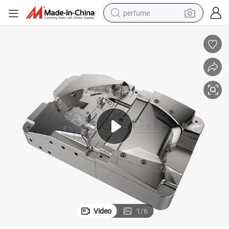
perfume
container house
crawler excavator
tshirt
dirt bike
wheel loader
man watch
living room sofa
Video
1
/
6