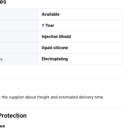
tes
Available
1 Year
Injection Mould
liquid silicone
ss
Electroplating
 the supplier about freight and estimated delivery time.
Protection
tee