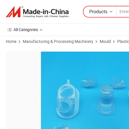
Products
All Categories
Home
Manufacturing & Processing Machinery
Mould
Plasti
Product Images of Custom Liquid Silicone Rubber (LSR) Molds & Cle