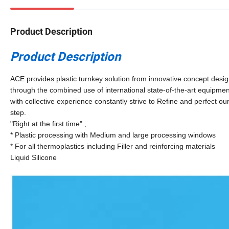
Product Description
Product Description
ACE provides plastic turnkey solution from innovative concept desi
through the combined use of international state-of-the-art equipm
with collective experience constantly strive to Refine and perfect ou
step.
"Right at the first time".,
* Plastic processing with Medium and large processing windows
* For all thermoplastics including Filler and reinforcing materials
Liquid Silicone