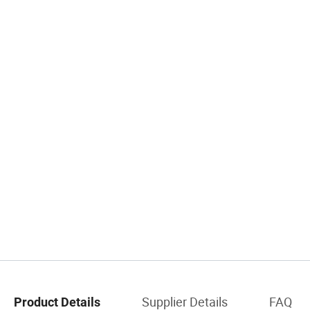
Supplier Details
FAQ
Product Details