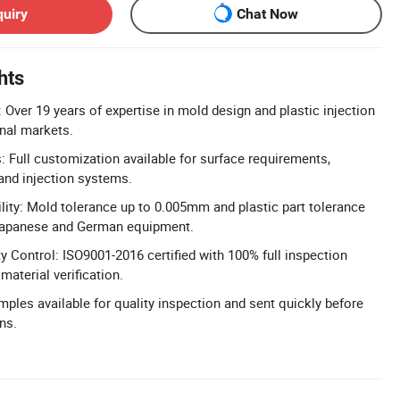
quiry
Chat Now
hts
 Over 19 years of expertise in mold design and plastic injection
onal markets.
 Full customization available for surface requirements,
 and injection systems.
lity: Mold tolerance up to 0.005mm and plastic part tolerance
Japanese and German equipment.
 Control: ISO9001-2016 certified with 100% full inspection
aterial verification.
mples available for quality inspection and sent quickly before
ns.