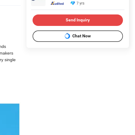
7 yrs
Send Inquiry
Chat Now
ands
lmakers
ry single