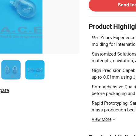
Send In
Product Highlig
19+ Years Experience:
molding for internati
Customized Solutions:
materials, cavitation,
High Precision Capabi
up to 0.01mm using 
Comprehensive Quality
pare
before packaging and m
Rapid Prototyping: Sa
mass production begi
View More