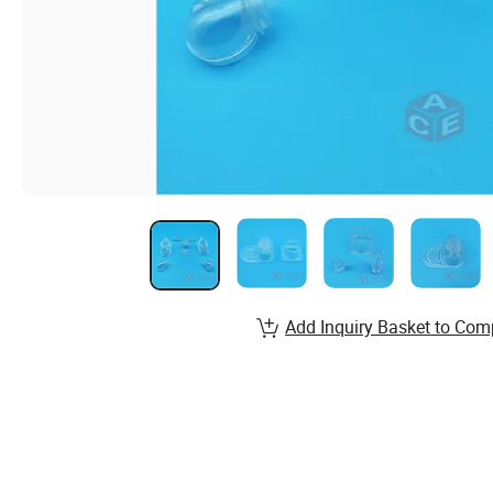
Add Inquiry Basket to Com