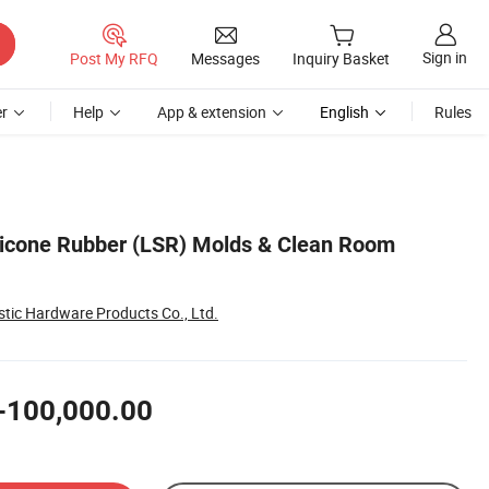
Sign in
Post My RFQ
Messages
Inquiry Basket
r
Help
App & extension
English
Rules
licone Rubber (LSR) Molds & Clean Room
tic Hardware Products Co., Ltd.
-100,000.00