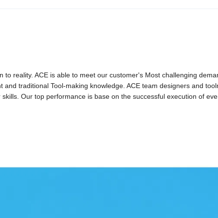
gn to reality. ACE is able to meet our customer's Most challenging dem
ent and traditional Tool-making knowledge. ACE team designers and too
r skills. Our top performance is base on the successful execution of eve