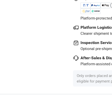
Platform-protected
Platform Logistic
Clearer shipment t
Inspection Servic
Optional pre-shipm
After-Sales & Di
Platform-assisted d
Only orders placed a
eligible for payment