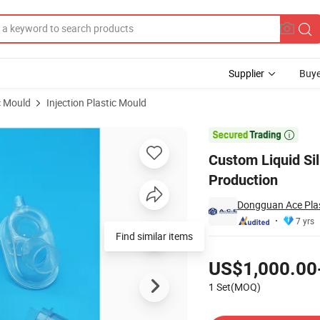
Supplier
Buye
c Mould
Injection Plastic Mould
an Room Production

Custom Liquid Si
Production
Dongguan Ace Plas
7 yrs
Find similar items
Pricing
US$1,000.00
1 Set(MOQ)
Contact Supplier