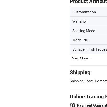
Product Attribu
Customization
Warranty
Shaping Mode
Model NO.
Surface Finish Proce
View More
Shipping
Shipping Cost:
Contact
Online Trading 
Payment Guaran