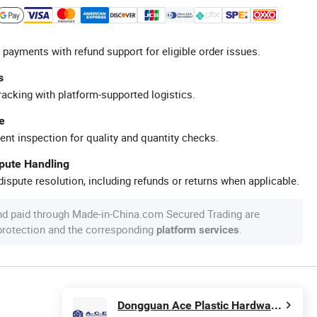
 payments with refund support for eligible order issues.
s
racking with platform-supported logistics.
e
ent inspection for quality and quantity checks.
spute Handling
ispute resolution, including refunds or returns when applicable.
nd paid through Made-in-China.com Secured Trading are
 protection and the corresponding
.
platform services
Dongguan Ace Plastic Hardware Products Co., Ltd.