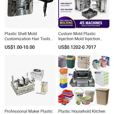
Packaging &Shipping
Plastic Shell Mold
Custom Mold Plastic
Customization Hair Tools
Injection Mold Injection
Our standard packaging for plastic injection parts we use PP bag
High Speed Hair Dryer
Mold Plastic Injection
plus cardboard boxes or as per customer requirements.
US$1.00-10.00
US$0.1202-0.7017
Domestic
Our standard packaging for plastic injection mold is wooden
pallets or wooden cases.
Professional Maker Plastic
Plastic Household Kitchen