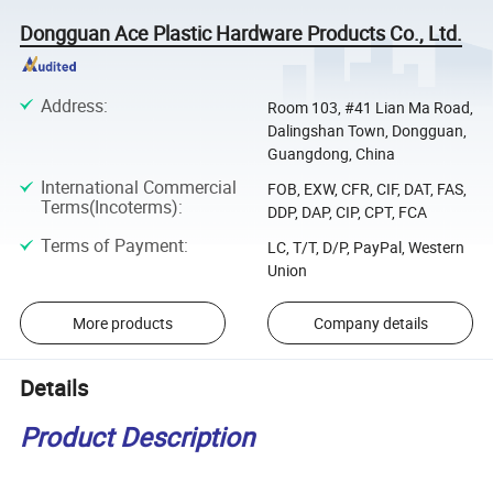
Dongguan Ace Plastic Hardware Products Co., Ltd.
Address
:
Room 103, #41 Lian Ma Road,
Dalingshan Town, Dongguan,
Guangdong, China
International Commercial
FOB, EXW, CFR, CIF, DAT, FAS,
Terms(Incoterms)
:
DDP, DAP, CIP, CPT, FCA
Terms of Payment
:
LC, T/T, D/P, PayPal, Western
Union
More products
Company details
Details
Product Description