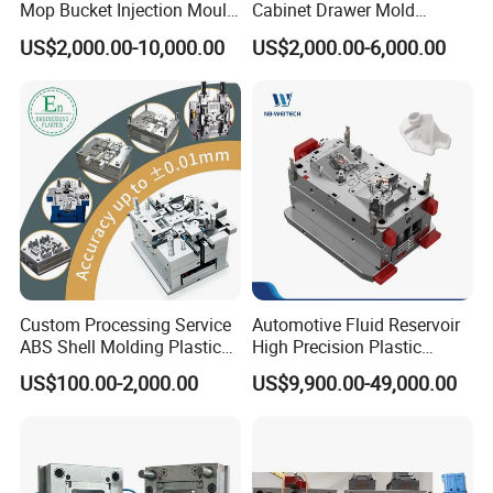
Mop Bucket Injection Mould
Cabinet Drawer Mold
& Molds
Injection Bucket Pail Barrel
US$2,000.00-10,000.00
US$2,000.00-6,000.00
Scoop Dust Trash Garbage
Bin Basin Sink Basket Box
Container Shelf Jug Tub
Mould
Custom Processing Service
Automotive Fluid Reservoir
ABS Shell Molding Plastic
High Precision Plastic
Injection Mould with
Injection Mold
US$100.00-2,000.00
US$9,900.00-49,000.00
Customizable Products
F A Q