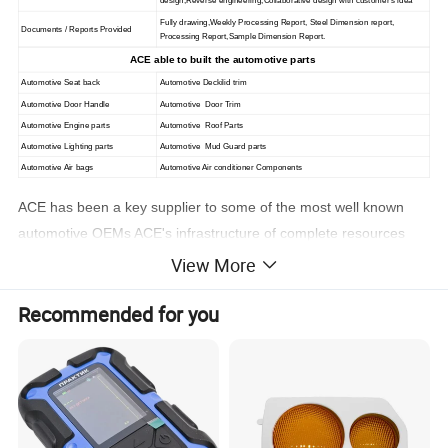
design,Reverse engineering,Collaborative design with customer's idea
Fully drawing,Weekly Processing Report, Steel Dimension report,
Documents / Reports Provided
Processing Report,Sample Dimension Report.
ACE able to built the automotive parts
Automotive Seat back
Automotive Deckilid trim
Automotive Door Handle
Automotive Door Trim
Automotive Engine parts
Automotive Roof Parts
Automotive Lighting parts
Automotive Mud Guard parts
Automotive Air bags
Automotive Air conditioner Components
ACE has been a key supplier to some of the most well known
automotive OEMs ACE's infrastructure of complete resources
allows our clients to focus on what's most important to the
View More
automotive market-zero defects, and lowering overall costs
Recommended for you