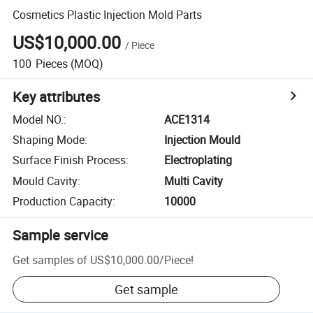
Cosmetics Plastic Injection Mold Parts
US$10,000.00
/
Piece
100
Pieces
(MOQ)
Key attributes
Model NO.
:
ACE1314
Shaping Mode
:
Injection Mould
Surface Finish Process
:
Electroplating
Mould Cavity
:
Multi Cavity
Production Capacity
:
10000
Sample service
Get samples of
US$10,000.00
/
Piece
!
Get sample