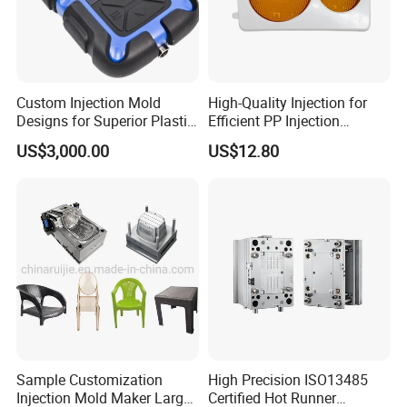
Custom Injection Mold
High-Quality Injection for
Designs for Superior Plastic
Efficient PP Injection
Part
Moulding Solutions
US$3,000.00
US$12.80
Sample Customization
High Precision ISO13485
Injection Mold Maker Large
Certified Hot Runner