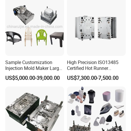
Sample Customization
High Precision ISO13485
Injection Mold Maker Large
Certified Hot Runner
Rattan Design PP Garden
Medical Device Injection
US$5,000.00-39,000.00
US$7,300.00-7,500.00
Plastic Table Stool Chair
Mold OEM Custom Plastic
Mould
Medical Parts Mould