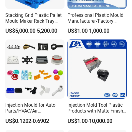
Stacking Grid Plastic Pallet
Professional Plastic Mould
Mould Maker Rack Tray
Manufacturer/Factory
Molds Injection Molding
Custom Injection Mold
US$5,000.00-5,200.00
US$1.00-1,000.00
Service
Injection Mould for Auto
Injection Mold Tool Plastic
Parts/HVAC/Air
Products with Matte Finish
Conditioning
by Mt Mold Texture for
US$0.1202-0.6902
US$1.00-10,000.00
System/Plastic Parts Solar
Plastic Injection Molding
Panel/ATV/Food
Mold