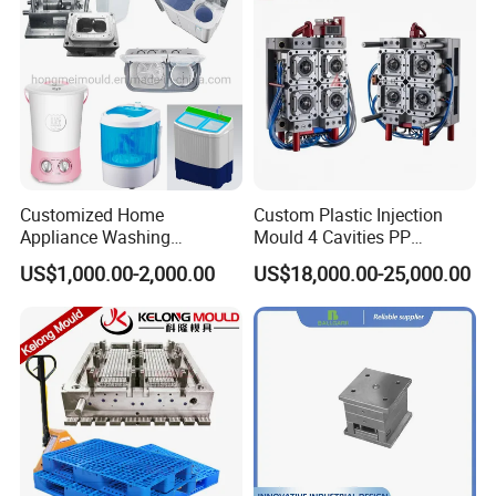
Customized Home
Custom Plastic Injection
Appliance Washing
Mould 4 Cavities PP
Machine Plastic Injection
Silicone Kitchenware Oil
US$1,000.00-2,000.00
US$18,000.00-25,000.00
Shell Tooling Mould
Funnel Mould Household
Mould