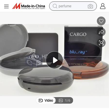
perfume
human hair wig
container house
tote bag
earbud
electric bike
weight loss capsule
electric scooter
Video
1
/
6