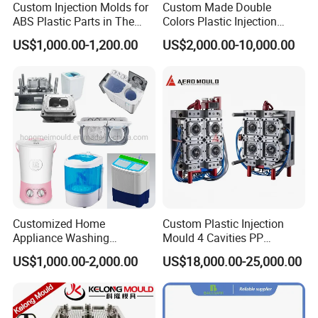
Custom Injection Molds for
Custom Made Double
Annual quantity requirement for parts
ABS Plastic Parts in The
Colors Plastic Injection
Automotive and Machinery
Housing Mold
US$1,000.00-1,200.00
US$2,000.00-10,000.00
Q: What shall we do if we don't have part drawings?
Industries
A: You can send us your plastic part samples or photos with
dimensions and we could provide you our technical solutions.
We will create .
Q: Can we get some samples before mass production?
A: Yes, we will send you samples for confirmation before start of
mass production.
Q: Due to time difference with China and overseas, how can
Customized Home
Custom Plastic Injection
I get information about my order progress?
Appliance Washing
Mould 4 Cavities PP
A: Every week we send weekly production progress report with
Machine Plastic Injection
Silicone Kitchenware Oil
US$1,000.00-2,000.00
US$18,000.00-25,000.00
Shell Tooling Mould
Funnel Mould Household
digital pictures and videos that shows the production progress.
Mould
Q: What is your leadtime?