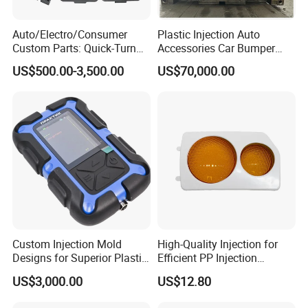
Auto/Electro/Consumer
Plastic Injection Auto
Custom Parts: Quick-Turn
Accessories Car Bumper
Tooling & Overmolding -
Lamp Grille Door Trim
US$500.00-3,500.00
US$70,000.00
Plastic Injection Molding
Housing Frame Customized
Service Provider with
Mould Factory
IATF/ISO 9001
Manufacturer
Custom Injection Mold
High-Quality Injection for
Designs for Superior Plastic
Efficient PP Injection
Part
Moulding Solutions
US$3,000.00
US$12.80