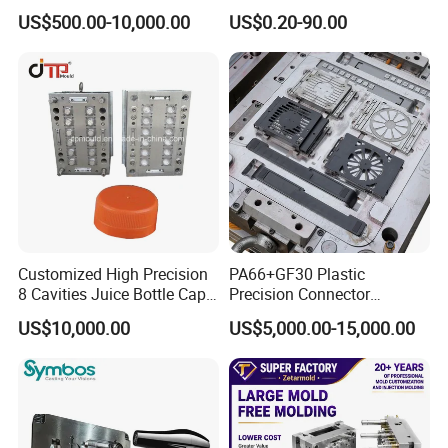
PE PA66 Automotive Car
Injection Mould for
US$500.00-10,000.00
US$0.20-90.00
Home Appliance
Automotive Auto Parts Car
Enterior&Exterior Plastic
Components Processing
Parts Component Injection
Mold Mould Molding
Tooling
Customized High Precision
PA66+GF30 Plastic
8 Cavities Juice Bottle Cap
Precision Connector
Plastic Cap Injection Mould
Housing 2K Molding
US$10,000.00
US$5,000.00-15,000.00
Overmolding Injection Mold
OEM