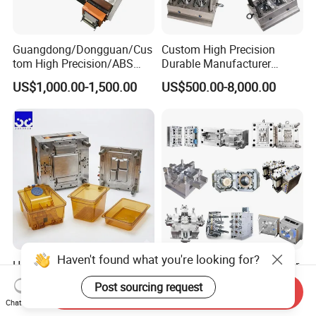
Guangdong/Dongguan/Cus
Custom High Precision
tom High Precision/ABS
Durable Manufacturer
Toy/Automobile/Car/Electro
Maker ABS/PP/PC/PMMA
US$1,000.00-1,500.00
US$500.00-8,000.00
nics/Household
Household Appliances
Case/Cover/Shell Part
Precision Plastic Mold
Polishing Plastic Mold
Lotion Pump Trigger Mop
Injection Mould
Bucket Injection Mould
Haven't found what you're looking for?
Heat Resistant Plastic
Custom Mold Manufacturer
Injection Mould Custom
Maker
Post sourcing request
Send Inquiry
Food Grade Container Mold
ABS/PP/PC/PMMA/PA66/P
US$2,000.00-10,000.00
US$2,000.00
Chat Now
PPSU
OM/Nylon Injection Plastic