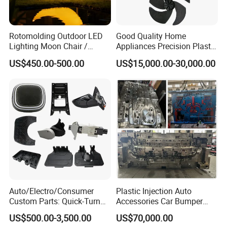
Rotomolding Outdoor LED
Good Quality Home
Lighting Moon Chair /
Appliances Precision Plastic
Crescent Moon Lamp
Table Fan Blade Injection
US$450.00-500.00
US$15,000.00-30,000.00
Mould
Capability - Equipment list
Auto/Electro/Consumer
Plastic Injection Auto
Capacity
Custom Parts: Quick-Turn
Accessories Car Bumper
*
More than 350 sets/year
Tooling & Overmolding -
Lamp Grille Door Trim
US$500.00-3,500.00
US$70,000.00
*
Plastic Injection Molding
Housing Frame Customized
Maximum mold weight: 20 tons