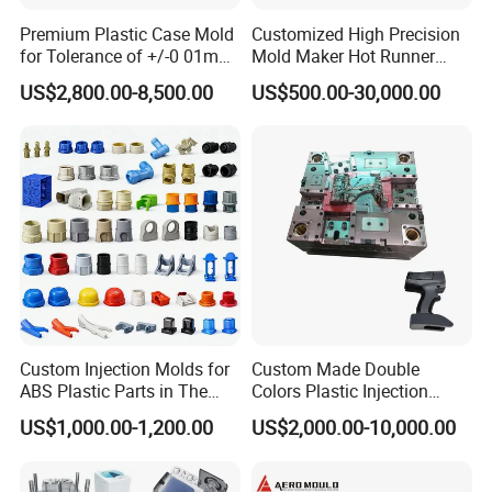
Premium Plastic Case Mold
Customized High Precision
for Tolerance of +/-0 01mm
Mold Maker Hot Runner
for Accuracy
Plastic Injection Connector
US$2,800.00-8,500.00
US$500.00-30,000.00
Mold
Other Products
Our website lists some of our successful products, but
please note that this is just one example on behalf of our
products and services, so if you can't see the products you
want, please contact us immediately. We warmly welcome
customers all over the world and are looking forward to
establishing a steady and long-term business relationship
Custom Injection Molds for
Custom Made Double
ABS Plastic Parts in The
Colors Plastic Injection
with you .
Automotive and Machinery
Housing Mold
US$1,000.00-1,200.00
US$2,000.00-10,000.00
Industries