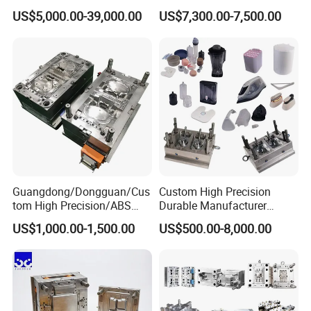
Rattan Design PP Garden
Medical Device Injection
US$5,000.00-39,000.00
US$7,300.00-7,500.00
Plastic Table Stool Chair
Mold OEM Custom Plastic
Mould
Medical Parts Mould
Guangdong/Dongguan/Cus
Custom High Precision
tom High Precision/ABS
Durable Manufacturer
Toy/Automobile/Car/Electro
Maker ABS/PP/PC/PMMA
US$1,000.00-1,500.00
US$500.00-8,000.00
nics/Household
Household Appliances
Case/Cover/Shell Part
Precision Plastic Mold
Our Services
Polishing Plastic Mold
Lotion Pump Trigger Mop
Injection Mould
Bucket Injection Mould
ACE Molding Group is a privately owned company specializing in