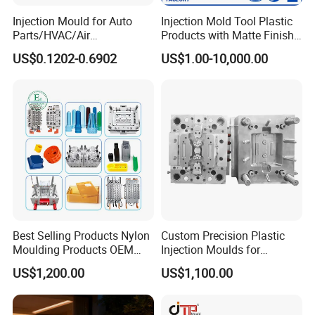
packaging and reject every parts that is not according to our
Injection Mould for Auto
Injection Mold Tool Plastic
quality standard or the quality approved by our client.
Parts/HVAC/Air
Products with Matte Finish
Conditioning
by Mt Mold Texture for
US$0.1202-0.6902
US$1.00-10,000.00
System/Plastic Parts Solar
Plastic Injection Molding
Panel/ATV/Food
Mold
Truck/Home Furniture/Bag/
Plastic Parts OEM
Best Selling Products Nylon
Custom Precision Plastic
Moulding Products OEM
Injection Moulds for
Plastic Injection Molds ABS
Electrical Switch, Socket &
US$1,200.00
US$1,100.00
Electronic Equipment Shell
Auto Connector Parts
Case Parts Mould