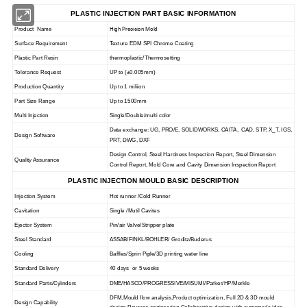
PLASTIC INJECTION PART BASIC INFORMATION
High Precision Mold
Product Name
Surface Requirement
Texture EDM SPI Chrome Coating
Plastic Part Resin
thermoplastic/Thermosetting
Tolerance Request
UP to
(
±0.005mm)
Production Quantity
Up to 1 miliion
Part Size Range
Up to 1500mm
Multi Injection
Single/Double/multi color
Data exchange: UG, PRO/E, SOLIDWORKS, CAITA, CAD, STP, X_T, IGS,
Design Software
PRT, DWG, DXF
Design Control, Steel Hardness Inspection Report, Steel Dimension
Quality Assurance
Control Report, Mold Core and Cavity Dimension Inspection Report
PLASTIC INJECTION MOULD BASIC DESCRIPTION
Injection System
Hot runner /Cold Runner
Cavitation
Single /Mutil Cavites
Ejector System
Pin/air Valve/Stripper plate
Steel Standard
ASSAB/FINKL/BOHLER/ Groditz/Buderus
Cooling
Baffles/Sprin Piple/3D printing water line
Standard Delivery
40 days or 5 weeks
Standard Parts/Cylinders
DME/HASCO/PROGRESSIVE/MISUMI/Parker/HP/Merkle
DFM,Mould flow analysis,Product optimization, Full 2D & 3D mould
Design Capability