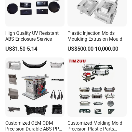
High Quality UV Resistant
Plastic Injection Molds
ABS Enclosure Service
Moulding Extrusion Mould
US$1.50-5.14
US$500.00-10,000.00
Workshop
Our factory is under ISO standards & certification.This insures
productivity and total control on quality.
Customized OEM ODM
Customized Molding Mold
Precision Durable ABS PP
Precision Plastic Parts