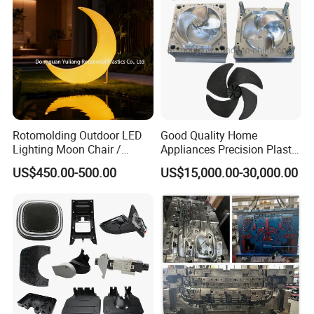
Rotomolding Outdoor LED
Good Quality Home
Lighting Moon Chair /
Appliances Precision Plastic
Crescent Moon Lamp
Table Fan Blade Injection
US$450.00-500.00
US$15,000.00-30,000.00
Mould