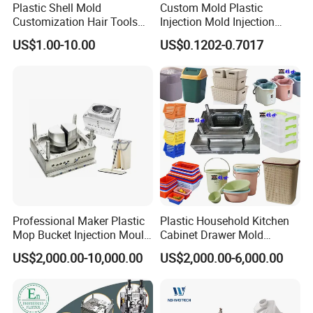
Plastic Shell Mold
Custom Mold Plastic
Customization Hair Tools
Injection Mold Injection
High Speed Hair Dryer
Mold Plastic Injection
US$1.00-10.00
US$0.1202-0.7017
Domestic
Professional Maker Plastic
Plastic Household Kitchen
Mop Bucket Injection Mould
Cabinet Drawer Mold
& Molds
Injection Bucket Pail Barrel
US$2,000.00-10,000.00
US$2,000.00-6,000.00
Scoop Dust Trash Garbage
Bin Basin Sink Basket Box
Container Shelf Jug Tub
Mould