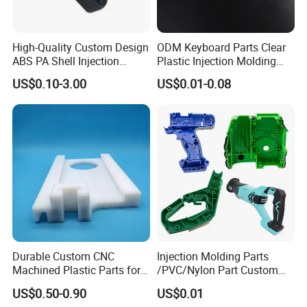
High-Quality Custom Design
ODM Keyboard Parts Clear
ABS PA Shell Injection
Plastic Injection Molding
Molding Plastic Products
Plain Blank Keycap
US$0.10-3.00
US$0.01-0.08
for Plastic Automotive Parts
Durable Custom CNC
Injection Molding Parts
Machined Plastic Parts for
/PVC/Nylon Part Custom
Extreme Environments
Plastic ABS/PP/PC
US$0.50-0.90
US$0.01
Machine Medical