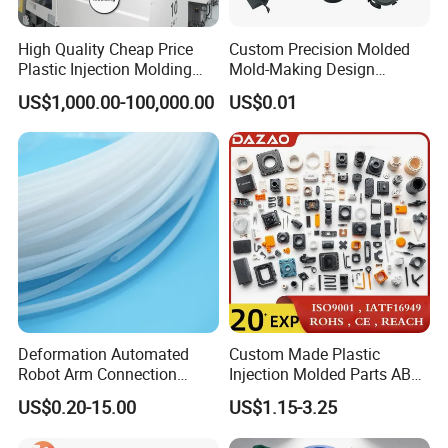
Please kindly email us your inquiry, and our professional team is
committed to providing personal service at the lowest possible
High Quality Cheap Price
Custom Precision Molded
Plastic Injection Molding
Mold-Making Design
prices to you.
Factory Custom Injection
Moulding Customized PA
US$1,000.00-100,000.00
US$0.01
Plastic Parts
PC PP PU PVC ABS
Products Silicone Mould
Rapid Prototype Service
Plastic Injection Molding
Deformation Automated
Custom Made Plastic
Other Products
Robot Arm Connection
Injection Molded Parts ABS
Spares CNC Machined PTFE
Injection Moulding Plastic
Our website lists some of our successful products, but please note
US$0.20-15.00
US$1.15-3.25
Plastic Products
Custom Plastic Molding
that this is just one example on behalf of our products and
services, so if you can't see the products you want, please contact