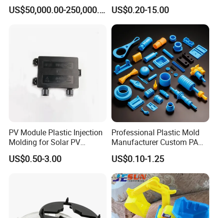
*5 full-time quality inspection personnel
Machine
CNC Machined PTFE Plastic
US$50,000.00-250,000.00
US$0.20-15.00
Products
*4 people in logistic team
*60 tool makers
*13 Office worker
PV Module Plastic Injection
Professional Plastic Mold
Molding for Solar PV
Manufacturer Custom PA
Junction Box Housing
PC PP PU PVC PPE Nylon
US$0.50-3.00
US$0.10-1.25
ABS Plastic Injection Parts
Rapid Prototype Service
Plastic Injection Molding