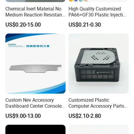
Chemical Inert Material No
High Quality Customized
Medium Reaction Resistant
PA66+GF30 Plastic Injection
Inspection Method
Strong CNC Machined PTFE
& Insert Molding Sensor
US$0.20-15.00
US$0.21-0.30
Plastic Products
Components
We will provide fully dimension checking before mold test.
Make sure all components and mold dimension under correct
tolerance. if customer needed, we can provide all these
documentation for their reference.
Custom Nev Accessory
Customized Plastic
Dashboard Center Console
Computer Accessory Parts
Panel Plastic in-Mold
for Desktop Chassis
US$9.00-13.00
US$2.10-2.80
Labeling Panel