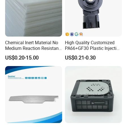
Chemical Inert Material No
High Quality Customized
Medium Reaction Resistant
PA66+GF30 Plastic Injection
Strong CNC Machined PTFE
& Insert Molding Sensor
Packaging &Shipping
US$0.20-15.00
US$0.21-0.30
Plastic Products
Components
Our standard packaging for plastic injection parts we use PP bag
plus cardboard boxes or as per customer requirements.
Our standard packaging for plastic injection mold is wooden
pallets or wooden cases.