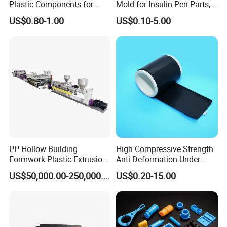
Plastic Components for
Mold for Insulin Pen Parts,
Automotive Industry
0.002mm Tolerance with
US$0.80-1.00
US$0.10-5.00
Applications Parts
Vacuum Heat Treatment,
ISO 13485 & FDA Compliant
PP Hollow Building
High Compressive Strength
Formwork Plastic Extrusion
Anti Deformation Under
Machine
CNC Machined PTFE Plastic
US$50,000.00-250,000.00
US$0.20-15.00
Products