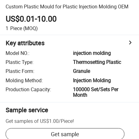
Custom Plastic Mould for Plastic Injection Molding OEM
US$0.01-10.00
1
Piece
(MOQ)
Key attributes
Model NO.
:
injection molding
Plastic Type
:
Thermosetting Plastic
Plastic Form
:
Granule
Molding Method
:
Injection Molding
Production Capacity
:
100000 Set/Sets Per
Month
Sample service
Get samples of
US$1.00
/
Piece
!
Get sample