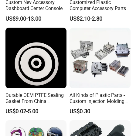
Custom Nev Accessory
Customized Plastic
Dashboard Center Console
Computer Accessory Parts
Panel Plastic in-Mold
for Desktop Chassis
US$9.00-13.00
US$2.10-2.80
Labeling Panel
Durable OEM PTFE Sealing
All Kinds of Plastic Parts -
Gasket From China
Custom Injection Molding
Manufacturer
From The Source Factory
US$0.02-5.00
US$0.30