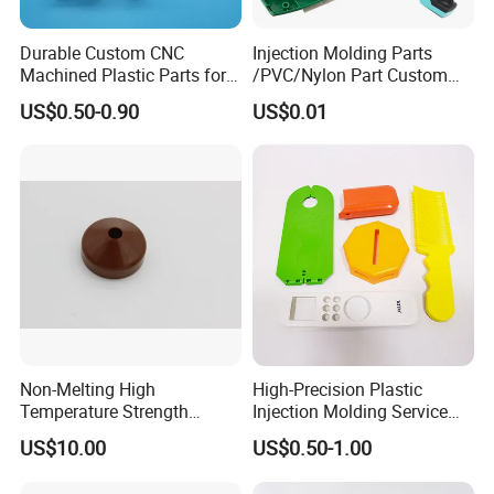
shipping costs via Sea or Air freight, Incoterms EXW, FOB, DDP,
DDU etc. Or we can work with your appointed shipping forwarder.
Durable Custom CNC
Injection Molding Parts
Machined Plastic Parts for
/PVC/Nylon Part Custom
Extreme Environments
Plastic ABS/PP/PC
US$0.50-0.90
US$0.01
Machine Medical
Q: How can I guarantee our quality?
Customized OEM ODM
A: During mold making, we do material and part inspection. During
Plastic Moulding China
part production, we do
100% full quality inspection
before
Company Parts
packaging and reject every parts that is not according to our
quality standard or the quality approved by our client.
Non-Melting High
High-Precision Plastic
Temperature Strength
Injection Molding Service
Stability Pi Polyimide
for Unique Designs
US$10.00
US$0.50-1.00
Machining Nozzle Tip
Insulator