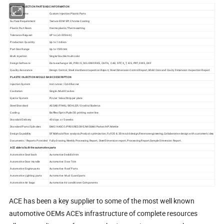
PLASTIC INJECTION PART BASIC INFORMATION
Product Name
Custom Injection Plastic Parts
Surface Requirement
Texture EDM SPI Chrome Coating
Plastic Part Resin
thermoplastic/Thermosetting
Tolerance Request
UP to (±0.005mm)
Production Quantity
Up to 1 miliion
Part Size Range
Up to 1500mm
Multi Injection
Single/Double/multi color
Design Software
Data exchange: UG, PRO/E, SOLIDWORKS, CAITA, CAD, STP, X_T, IGS, PRT, DWG, DXF
Quality Assurance
Design Control, Steel Hardness Inspection Report, Steel Dimension Control Report, Mold Core and Cavity Dimension Inspection Report
PLASTIC INJECTION MOULD BASIC DESCRIPTION
Injection System
Hot runner /Cold Runner
Cavitation
Single /Mutil Cavites
Ejector System
Pin/air Valve/Stripper plate
Steel Standard
ASSAB/FINKL/BOHLER/ Groditz/Buderus
Cooling
Baffles/Sprin Piple/3D printing water line
Standard Delivery
40 days or 5 weeks
Standard Parts/Cylinders
DME/HASCO/PROGRESSIVE/MISUMI/Parker/HP/Merkle
Design Capability
DFM,Mould flow analysis,Product optimization, Full 2D & 3D mould design,Reverse engineering,Collaborative design with customer's idea
Documents / Reports Provided
Fully drawing,Weekly Processing Report, Steel Dimension report, Processing Report,Sample Dimension Report.
ACE able to built the automotive parts
Automotive Seat back
Automotive Deckilid trim
Automotive Door Handle
Automotive Door Trim
Automotive Engine parts
Automotive Roof Parts
Automotive Lighting parts
Automotive Mud Guard parts
Automotive Air bags
Automotive Air conditioner Components
ACE has been a key supplier to some of the most well known
automotive OEMs ACE's infrastructure of complete resources