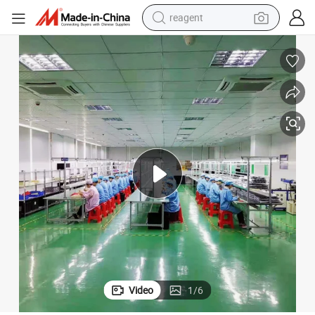
reagent
earbud
electric scooter
alloy wheel
electric bike
electric tricycle
living room sofa
perfume
Video
1
/
6