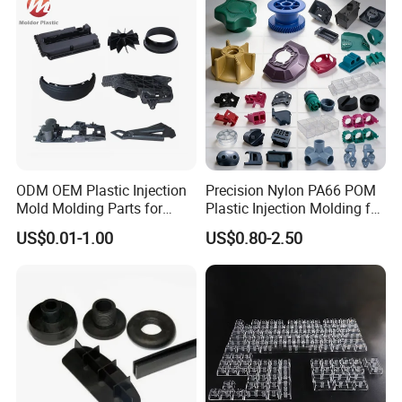
us immediately. We warmly welcome customers all over the world
and are looking forward to establishing a steady and long-term
business relationship with you .
ODM OEM Plastic Injection
Precision Nylon PA66 POM
Mold Molding Parts for
Plastic Injection Molding for
Household Product/
Mechanical Components
US$0.01-1.00
US$0.80-2.50
Commercial Products