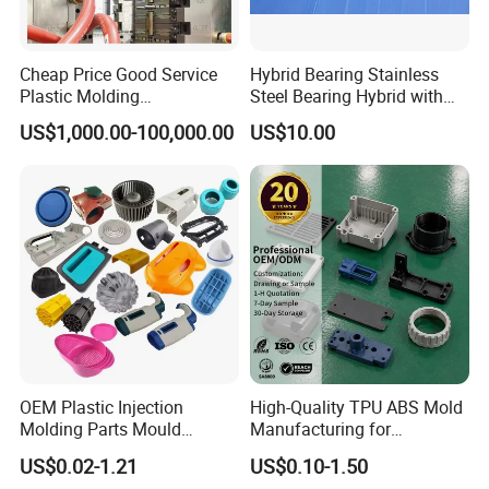
Cheap Price Good Service
Hybrid Bearing Stainless
Plastic Molding
Steel Bearing Hybrid with
Manufacturer Provide
Ceramic Ball
US$1,000.00-100,000.00
US$10.00
Mould Making and Plastic
Injection Moulding Services
OEM Plastic Injection
High-Quality TPU ABS Mold
Molding Parts Mould
Manufacturing for
Product Custom Plastic
Automotive Industry
US$0.02-1.21
US$0.10-1.50
Injection Mold Service