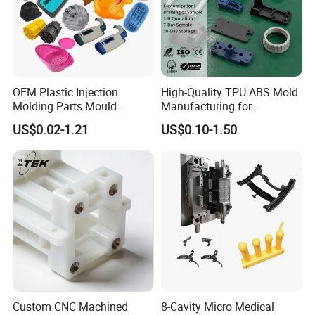
OEM Plastic Injection
High-Quality TPU ABS Mold
Molding Parts Mould
Manufacturing for
Product Custom Plastic
Automotive Industry
US$0.02-1.21
US$0.10-1.50
Injection Mold Service
Custom CNC Machined
8-Cavity Micro Medical