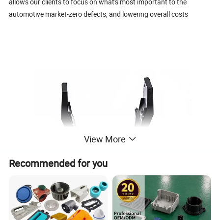
allows our clients to focus on what's most important to the
automotive market-zero defects, and lowering overall costs
View More
Recommended for you