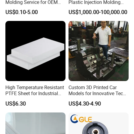
Molding Service for OEM
Plastic Injection Molding
Parts, 50-1000 Ton Presses
Manufacturer Custom
US$0.10-5.00
US$1,000.00-100,000.00
Available
Plastic Product
High Temperature Resistant
Custom 3D Printed Car
PTFE Sheet for Industrial
Models for Innovative Tech
Applications
Solutions
US$6.30
US$4.30-4.90