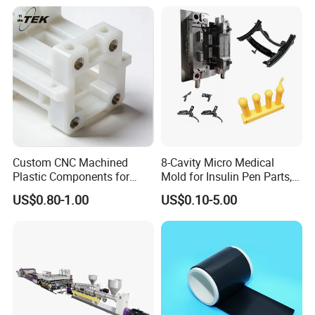
Custom CNC Machined
8-Cavity Micro Medical
Plastic Components for
Mold for Insulin Pen Parts,
Automotive Industry
0.002mm Tolerance with
US$0.80-1.00
US$0.10-5.00
Applications Parts
Vacuum Heat Treatment,
ISO 13485 & FDA Compliant