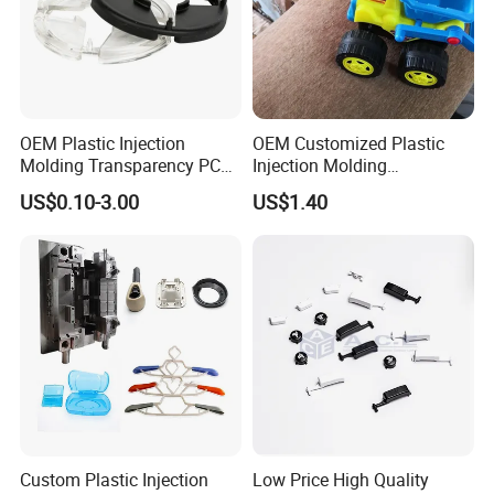
OEM Plastic Injection
OEM Customized Plastic
Molding Transparency PC
Injection Molding
with Black Painted Surface
Educational Kids Car Toys
US$0.10-3.00
US$1.40
Treatment Caps for Warning
by Injection Molds
Lights
Workshop
Our factory is under ISO standards & certification.This insures
productivity and total control on quality.
Custom Plastic Injection
Low Price High Quality