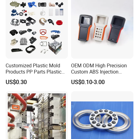
Customized Plastic Mold
OEM ODM High Precision
Products PP Parts Plastic
Custom ABS Injection
Injection Assembly One-
Molding Industrial Remote
US$0.30
US$0.10-3.00
Stop Service
Control Plastic Shell
Enclosure