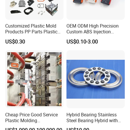
the international market, mainly Europe, Japan North & South
America, we have developed an excellent understanding of the
technical and quality requirements needed.
Customized Plastic Mold
OEM ODM High Precision
Products PP Parts Plastic
Custom ABS Injection
Injection Assembly One-
Molding Industrial Remote
US$0.30
US$0.10-3.00
Stop Service
Control Plastic Shell
Enclosure
Cheap Price Good Service
Hybrid Bearing Stainless
Plastic Molding
Steel Bearing Hybrid with
Manufacturer Provide
Ceramic Ball
US$1,000.00-100,000.00
US$10.00