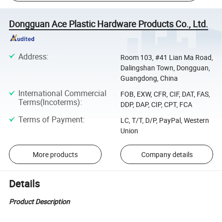
Dongguan Ace Plastic Hardware Products Co., Ltd.
Address
:
Room 103, #41 Lian Ma Road,
Dalingshan Town, Dongguan,
Guangdong, China
International Commercial
FOB, EXW, CFR, CIF, DAT, FAS,
Terms(Incoterms)
:
DDP, DAP, CIP, CPT, FCA
Terms of Payment
:
LC, T/T, D/P, PayPal, Western
Union
More products
Company details
Details
Product Description