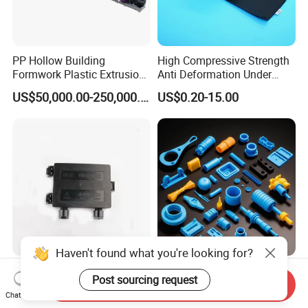
PP Hollow Building
High Compressive Strength
Formwork Plastic Extrusion
Anti Deformation Under
Machine
CNC Machined PTFE Plastic
US$50,000.00-250,000.00
US$0.20-15.00
Products
Haven't found what you're looking for?
PV Module Plastic Injection
Professional Plastic Mold
Post sourcing request
Molding for Solar PV
Manufacturer Custom PA
Send Inquiry
Chat Now
Junction Box Housing
PC PP PU PVC PPE Nylon
US$0.50-3.00
US$0.10-1.25