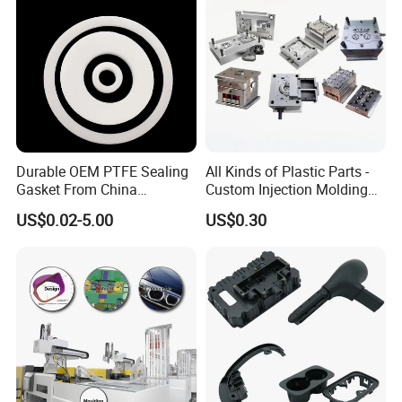
Durable OEM PTFE Sealing
All Kinds of Plastic Parts -
Gasket From China
Custom Injection Molding
Manufacturer
From The Source Factory
US$0.02-5.00
US$0.30
How To Order