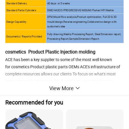
Standard Delivery
40 days or 5 weeks
Standard Parts/Cylinders
DME/HASCO/PROGRESSIVE/MISUMI/Parker/HP/Merkle
DFM,Mould flow analysis,Product optimization, Full 2D & 3D
Design Capability
mould design,Reverse engineering,Collaborative design with
customer's idea
Fully drawing,Weekly Processing Report, Steel Dimension report,
Documents / Reports Provided
Processing Report,Sample Dimension Report.
cosmetics Product Plastic Injection molding
ACE has been a key supplier to some of the most well known
for cosmetics Product plastic parts OEMs ACE's infrastructure of
complete resources allows our clients To focus on what's most
important to the cosmetics Product plastic parts market-zero
View More
defects, and lowering overall costs. We are able to built
the cosmetics Product parts as follows
Recommended for you