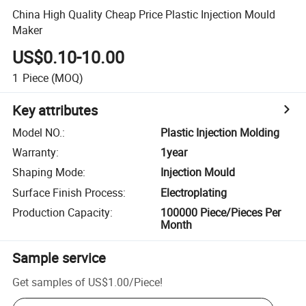
China High Quality Cheap Price Plastic Injection Mould
Maker
US$0.10-10.00
1
Piece
(MOQ)
Key attributes
Model NO.
:
Plastic Injection Molding
Warranty
:
1year
Shaping Mode
:
Injection Mould
Surface Finish Process
:
Electroplating
Production Capacity
:
100000 Piece/Pieces Per
Month
Sample service
Get samples of
US$1.00
/
Piece
!