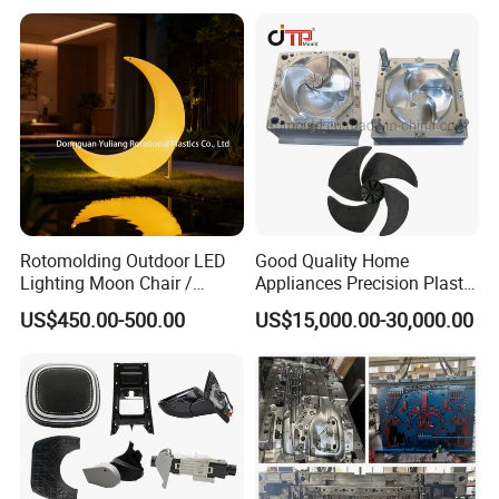
Case Parts Mould
Rotomolding Outdoor LED
Good Quality Home
Lighting Moon Chair /
Appliances Precision Plastic
Crescent Moon Lamp
Table Fan Blade Injection
US$450.00-500.00
US$15,000.00-30,000.00
Mould