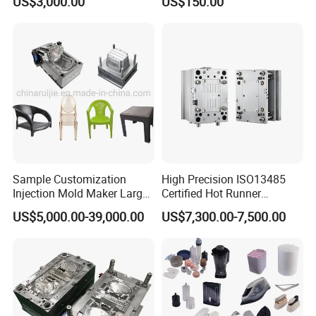
US$3,000.00
US$150.00
Sample Customization
High Precision ISO13485
Injection Mold Maker Large
Certified Hot Runner
Rattan Design PP Garden
Medical Device Injection
US$5,000.00-39,000.00
US$7,300.00-7,500.00
Plastic Table Stool Chair
Mold OEM Custom Plastic
Mould
Medical Parts Mould