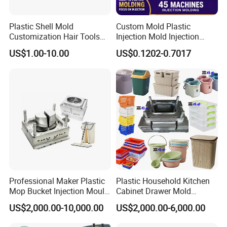
sincerely.
Plastic Shell Mold
Custom Mold Plastic
Customization Hair Tools
Injection Mold Injection
Inspection Method
High Speed Hair Dryer
Mold Plastic Injection
US$1.00-10.00
US$0.1202-0.7017
Domestic
We will provide fully dimension checking before mold test.
Make sure all components and mold dimension under correct tolerance. if
customer needed, we can provide all these documentation for their
reference.
Professional Maker Plastic
Plastic Household Kitchen
Mop Bucket Injection Mould
Cabinet Drawer Mold
& Molds
Injection Bucket Pail Barrel
US$2,000.00-10,000.00
US$2,000.00-6,000.00
Scoop Dust Trash Garbage
Bin Basin Sink Basket Box