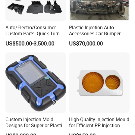
Auto/Electro/Consumer
Plastic Injection Auto
Custom Parts: Quick-Turn
Accessories Car Bumper
Tooling & Overmolding -
Lamp Grille Door Trim
US$500.00-3,500.00
US$70,000.00
Plastic Injection Molding
Housing Frame Customized
Service Provider with
Mould Factory
IATF/ISO 9001
Manufacturer
Custom Injection Mold
High-Quality Injection Mould
Designs for Superior Plastic
for Efficient PP Injection
Part
Moulding Solutions