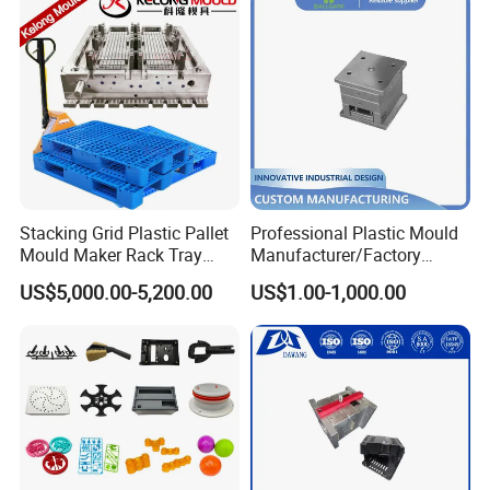
Stacking Grid Plastic Pallet
Professional Plastic Mould
Mould Maker Rack Tray
Manufacturer/Factory
Molds Injection Molding
Custom Injection Mold
US$5,000.00-5,200.00
US$1.00-1,000.00
Service