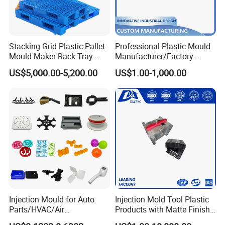
Stacking Grid Plastic Pallet
Professional Plastic Mould
Mould Maker Rack Tray
Manufacturer/Factory
Capability - Equipment list
Molds Injection Molding
Custom Injection Mold
US$5,000.00-5,200.00
US$1.00-1,000.00
Capacity
Service
*
More than 350 sets/year
*
Maximum mold weight: 20 tons
*
Maximum mold size: 1600mm*900mm*900mm
Tolerance
*
Mold: 0.01mm
*
Plastic part: 0.015m
ACE MOULDING EQUIPMENT & PRESS LIST 2020
Injection Mould for Auto
Injection Mold Tool Plastic
Department
Major Equipment
Name
Specification
Unit
Total
Parts/HVAC/Air
Products with Matte Finish
CNC Machining
ROEDERS RFM-800 Precision Centre Made in Germany
36000/min
2
Conditioning
by Mt Mold Texture for
Center