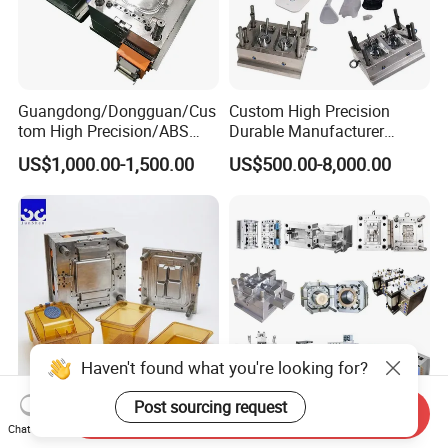
Guangdong/Dongguan/Cus
Custom High Precision
tom High Precision/ABS
Durable Manufacturer
Toy/Automobile/Car/Electro
Maker ABS/PP/PC/PMMA
US$1,000.00-1,500.00
US$500.00-8,000.00
nics/Household
Household Appliances
Case/Cover/Shell Part
Precision Plastic Mold
Polishing Plastic Mold
Lotion Pump Trigger Mop
Injection Mould
Bucket Injection Mould
Haven't found what you're looking for?
Post sourcing request
Send Inquiry
Heat Resistant Plastic
Custom Mold Manufacturer
Chat Now
Injection Mould Custom
Maker