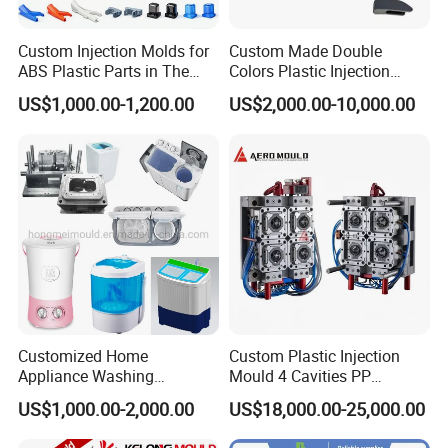
Custom Injection Molds for
Custom Made Double
ABS Plastic Parts in The
Colors Plastic Injection
Automotive and Machinery
Housing Mold
US$1,000.00-1,200.00
US$2,000.00-10,000.00
Industries
Customized Home
Custom Plastic Injection
Appliance Washing
Mould 4 Cavities PP
Machine Plastic Injection
Silicone Kitchenware Oil
US$1,000.00-2,000.00
US$18,000.00-25,000.00
Shell Tooling Mould
Funnel Mould Household
Mould