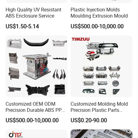
*Multi-cavity plastic parts
High Quality UV Resistant
Plastic Injection Molds
*High Precision Molds
ABS Enclosure Service
Moulding Extrusion Mould
*Insert & over molding
*Double Short Molding
US$1.50-5.14
US$500.00-10,000.00
*Unscrewing Molding
*Gas-assisted Molding
*Die Casting Molding
*Prototype plastic parts and Low cycle plastic parts molding
*Gas Assist molding
*Elastomeric molding
*IML & IMD part production
*Thin wall plastic molding
*High temperature molding
*Foam Injection molding
Customized OEM ODM
Customized Molding Mold
Precision Durable ABS PP
Precision Plastic Parts
PE PA66 Automotive Car
Injection Mould for
US$500.00-10,000.00
US$0.20-90.00
Home Appliance
Automotive Auto Parts Car
Enterior&Exterior Plastic
Components Processing
Parts Component Injection