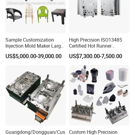
Sample Customization
High Precision ISO13485
Injection Mold Maker Large
Certified Hot Runner
Rattan Design PP Garden
Medical Device Injection
US$5,000.00-39,000.00
US$7,300.00-7,500.00
Plastic Table Stool Chair
Mold OEM Custom Plastic
Mould
Medical Parts Mould
Workshop
Our factory is under ISO standards & certification.This insures productivity
and total control on quality.
Guangdong/Dongguan/Cus
Custom High Precision