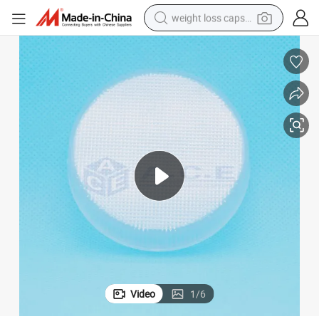
weight loss capsule
running shoe
living room sofa
basketball shoe
powder
wheel loader
electric motorcycle
earbud
Video
1
/
6