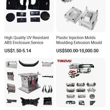
Our standard packaging for plastic injection parts we use PP bag plus
cardboard boxes or as per customer requirements. Our standard packaging
for plastic injection mold is wooden pallets or wooden cases.
High Quality UV Resistant
Plastic Injection Molds
ABS Enclosure Service
Moulding Extrusion Mould
US$1.50-5.14
US$500.00-10,000.00