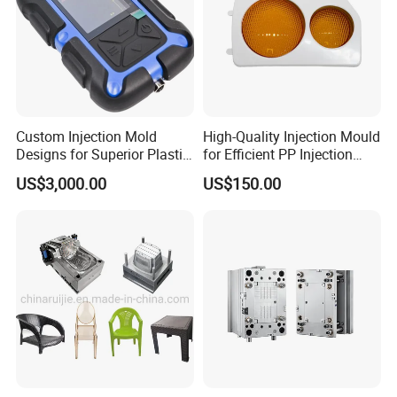
Custom Injection Mold
High-Quality Injection Mould
Designs for Superior Plastic
for Efficient PP Injection
Part
Moulding Solutions
US$3,000.00
US$150.00