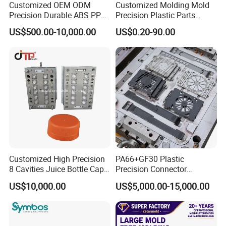
Customized OEM ODM
Customized Molding Mold
Precision Durable ABS PP
Precision Plastic Parts
PE PA66 Automotive Car
Injection Mould for
US$500.00-10,000.00
US$0.20-90.00
Home Appliance
Automotive Auto Parts Car
Enterior&Exterior Plastic
Components Processing
Parts Component Injection
Mold Mould Molding
Tooling
F A Q
Q: What services do you provide?
A: We manufacture
plastic injection molds
and
produce plastic injection
parts
for sampling and bulk production.We also provide
mold design
services.
Customized High Precision
PA66+GF30 Plastic
Q: How can I contact you?
8 Cavities Juice Bottle Cap
Precision Connector
Plastic Cap Injection Mould
Housing 2K Molding
A: You can send us an inquiry via email, Alibaba,Alibaba TradeManager,
US$10,000.00
US$5,000.00-15,000.00
Overmolding Injection Mold
WhatsApp, Skype or Wechat. We will reply to you within 24 hours.
OEM
Q: How can I get a quotation?