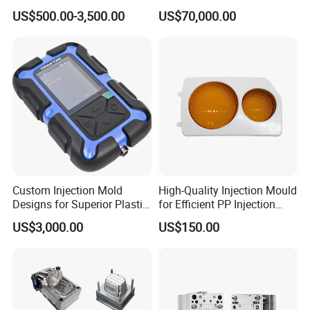
*
60 tool makers
Tooling & Overmolding -
Lamp Grille Door Trim
US$500.00-3,500.00
US$70,000.00
*
Plastic Injection Molding
Housing Frame Customized
13 Office worker
Service Provider with
Mould Factory
IATF/ISO 9001
Manufacturer
Custom Injection Mold
High-Quality Injection Mould
Designs for Superior Plastic
for Efficient PP Injection
Part
Moulding Solutions
US$3,000.00
US$150.00