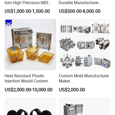
tom High Precision/ABS
Durable Manufacturer
Toy/Automobile/Car/Electro
Maker ABS/PP/PC/PMMA
US$1,000.00-1,500.00
US$500.00-8,000.00
nics/Household
Household Appliances
Case/Cover/Shell Part
Precision Plastic Mold
Polishing Plastic Mold
Lotion Pump Trigger Mop
Injection Mould
Bucket Injection Mould
Heat Resistant Plastic
Custom Mold Manufacturer
Injection Mould Custom
Maker
Food Grade Container Mold
ABS/PP/PC/PMMA/PA66/P
US$2,000.00-10,000.00
US$2,000.00
PPSU
OM/Nylon Injection Plastic
Mould
Packaging &Shipping