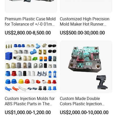
Please kindly email us your inquiry, and our professional team is
Premium Plastic Case Mold
Customized High Precision
committed to providing personal service at the lowest possible
for Tolerance of +/-0 01mm
Mold Maker Hot Runner
prices to you.
for Accuracy
Plastic Injection Connector
US$2,800.00-8,500.00
US$500.00-30,000.00
Mold
Custom Injection Molds for
Custom Made Double
ABS Plastic Parts in The
Colors Plastic Injection
Company Profile
Automotive and Machinery
Housing Mold
US$1,000.00-1,200.00
US$2,000.00-10,000.00
Industries