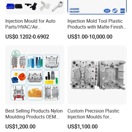
Injection Mould for Auto
Injection Mold Tool Plastic
Parts/HVAC/Air
Products with Matte Finish
Conditioning
by Mt Mold Texture for
US$0.1202-0.6902
US$1.00-10,000.00
System/Plastic Parts Solar
Plastic Injection Molding
Panel/ATV/Food
Mold
Truck/Home Furniture/Bag/
Plastic Parts OEM
Best Selling Products Nylon
Custom Precision Plastic
Moulding Products OEM
Injection Moulds for
Plastic Injection Molds ABS
Electrical Switch, Socket &
US$1,200.00
US$1,100.00
Electronic Equipment Shell
Auto Connector Parts