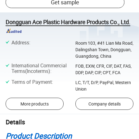
Get sample
Dongguan Ace Plastic Hardware Products Co., Ltd.
Address
:
Room 103, #41 Lian Ma Road,
Dalingshan Town, Dongguan,
Guangdong, China
International Commercial
FOB, EXW, CFR, CIF, DAT, FAS,
Terms(Incoterms)
:
DDP, DAP, CIP, CPT, FCA
Terms of Payment
:
LC, T/T, D/P, PayPal, Western
Union
More products
Company details
Details
Product Description