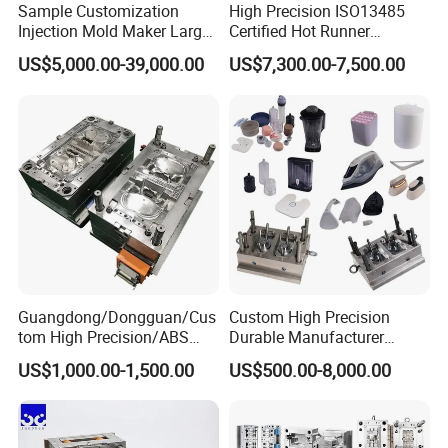
Sample Customization
High Precision ISO13485
Injection Mold Maker Large
Certified Hot Runner
Rattan Design PP Garden
Medical Device Injection
US$5,000.00-39,000.00
US$7,300.00-7,500.00
Plastic Table Stool Chair
Mold OEM Custom Plastic
Mould
Medical Parts Mould
Guangdong/Dongguan/Cus
Custom High Precision
tom High Precision/ABS
Durable Manufacturer
Toy/Automobile/Car/Electro
Maker ABS/PP/PC/PMMA
US$1,000.00-1,500.00
US$500.00-8,000.00
nics/Household
Household Appliances
Case/Cover/Shell Part
Precision Plastic Mold
Polishing Plastic Mold
Lotion Pump Trigger Mop
Injection Mould
Bucket Injection Mould