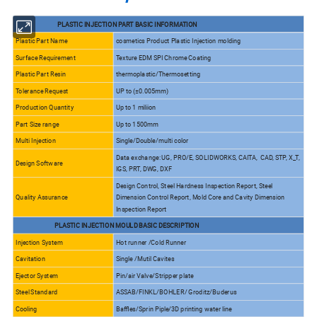
PLASTIC INJECTION PART BASIC INFORMATION
Plastic Part Name
cosmetics Product Plastic Injection molding
Surface Requirement
Texture EDM SPI Chrome Coating
Plastic Part Resin
thermoplastic/Thermosetting
Tolerance Request
UP to (±0.005mm)
Production Quantity
Up to 1 miliion
Part Size range
Up to 1500mm
Multi Injection
Single/Double/multi color
Data exchange: UG, PRO/E, SOLIDWORKS, CAITA, CAD, STP, X_T,
Design Software
IGS, PRT, DWG, DXF
Design Control, Steel Hardness Inspection Report, Steel
Quality Assurance
Dimension Control Report, Mold Core and Cavity Dimension
Inspection Report
PLASTIC INJECTION MOULD BASIC DESCRIPTION
Injection System
Hot runner /Cold Runner
Cavitation
Single /Mutil Cavites
Ejector System
Pin/air Valve/Stripper plate
Steel Standard
ASSAB/FINKL/BOHLER/ Groditz/Buderus
Cooling
Baffles/Sprin Piple/3D printing water line